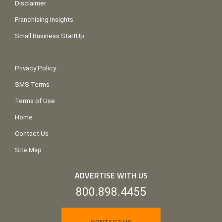
Disclaimer
Franchising Insights
Small Business StartUp
Privacy Policy
SMS Terms
Terms of Use
Home
Contact Us
Site Map
ADVERTISE WITH US
800.898.4455