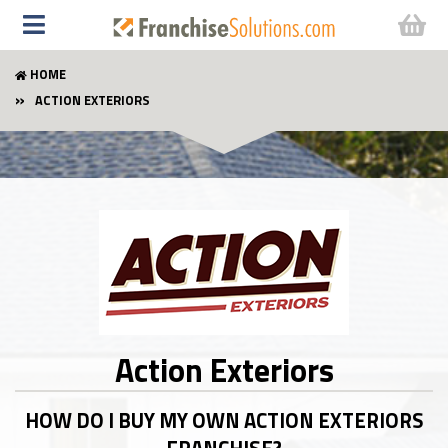
HOME
ACTION EXTERIORS
Action Exteriors
HOW DO I BUY MY OWN ACTION EXTERIORS