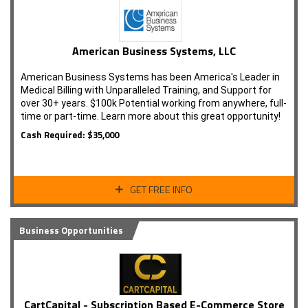
American Business Systems, LLC
American Business Systems has been America's Leader in
Medical Billing with Unparalleled Training, and Support for
over 30+ years. $100k Potential working from anywhere, full-
time or part-time. Learn more about this great opportunity!
Cash Required: $35,000
GET FREE INFO
Business Opportunities
CartCapital - Subscription Based E-Commerce Store