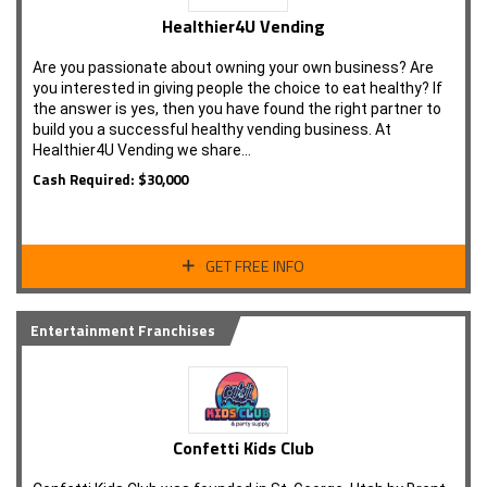
Healthier4U Vending
Are you passionate about owning your own business? Are
you interested in giving people the choice to eat healthy? If
the answer is yes, then you have found the right partner to
build you a successful healthy vending business. At
Healthier4U Vending we share…
Cash Required: $30,000
GET FREE INFO
Entertainment Franchises
Confetti Kids Club