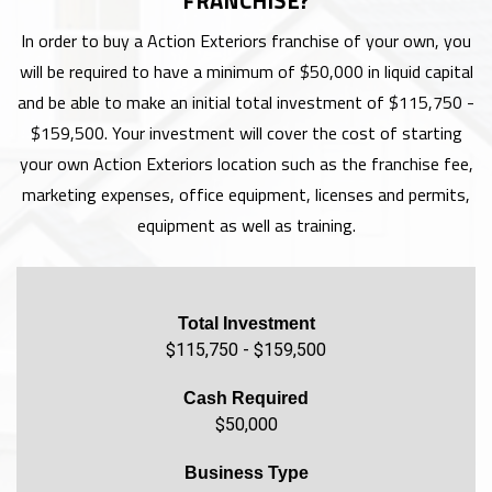
FRANCHISE?
In order to buy a Action Exteriors franchise of your own, you
will be required to have a minimum of $50,000 in liquid capital
and be able to make an initial total investment of $115,750 -
$159,500. Your investment will cover the cost of starting
your own Action Exteriors location such as the franchise fee,
marketing expenses, office equipment, licenses and permits,
equipment as well as training.
Total Investment
$115,750 - $159,500
Cash Required
$50,000
Business Type