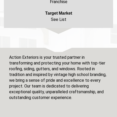
Franchise
Target Market
See List
Action Exteriors is your trusted partner in
transforming and protecting your home with top-tier
roofing, siding, gutters, and windows. Rooted in
tradition and inspired by vintage high school branding,
we bring a sense of pride and excellence to every
project. Our team is dedicated to delivering
exceptional quality, unparalleled craftsmanship, and
outstanding customer experience.