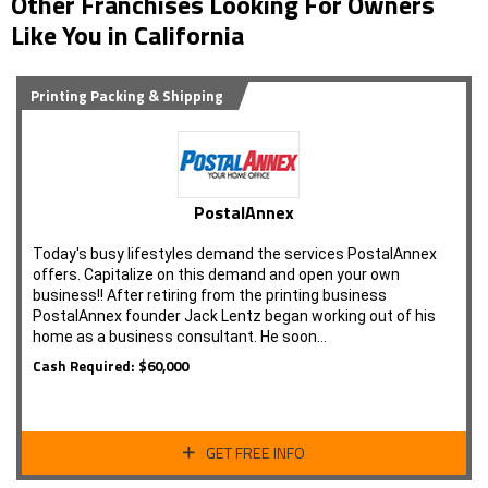
Other Franchises Looking For Owners
Like You in California
Printing Packing & Shipping
PostalAnnex
Today's busy lifestyles demand the services PostalAnnex
offers. Capitalize on this demand and open your own
business!! After retiring from the printing business
PostalAnnex founder Jack Lentz began working out of his
home as a business consultant. He soon…
Cash Required: $60,000
GET FREE INFO