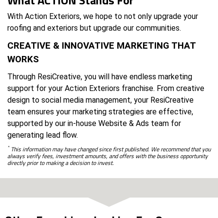
With Action Exteriors, we hope to not only upgrade your
roofing and exteriors but upgrade our communities.
CREATIVE & INNOVATIVE MARKETING THAT
WORKS
Through ResiCreative, you will have endless marketing
support for your Action Exteriors franchise. From creative
design to social media management, your ResiCreative
team ensures your marketing strategies are effective,
supported by our in-house Website & Ads team for
generating lead flow.
*
This information may have changed since first published. We recommend that you
always verify fees, investment amounts, and offers with the business opportunity
directly prior to making a decision to invest.