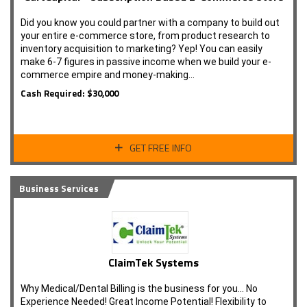
Did you know you could partner with a company to build out
your entire e-commerce store, from product research to
inventory acquisition to marketing? Yep! You can easily
make 6-7 figures in passive income when we build your e-
commerce empire and money-making…
Cash Required: $30,000
GET FREE INFO
Business Services
ClaimTek Systems
Why Medical/Dental Billing is the business for you... No
Experience Needed! Great Income Potential! Flexibility to