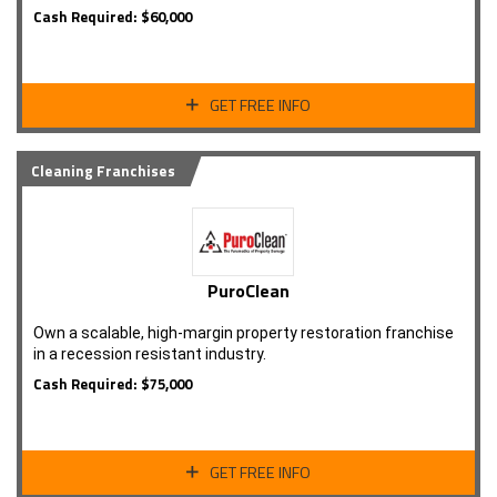
Cash Required: $60,000
GET FREE INFO
Cleaning Franchises
PuroClean
Own a scalable, high-margin property restoration franchise
in a recession resistant industry.
Cash Required: $75,000
GET FREE INFO