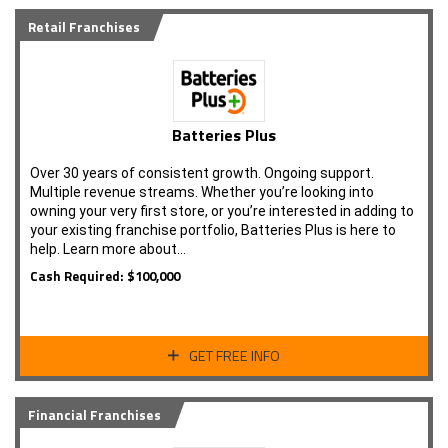
Retail Franchises
Batteries Plus
Over 30 years of consistent growth. Ongoing support.
Multiple revenue streams. Whether you’re looking into
owning your very first store, or you’re interested in adding to
your existing franchise portfolio, Batteries Plus is here to
help. Learn more about…
Cash Required: $100,000
GET FREE INFO
Financial Franchises