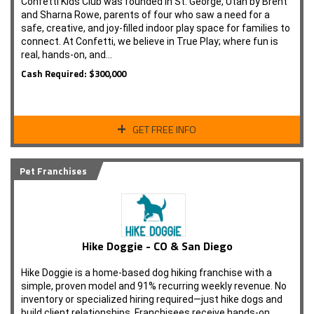
Confetti Kids Club was founded in St. George, Utah by Brent
and Sharna Rowe, parents of four who saw a need for a
safe, creative, and joy-filled indoor play space for families to
connect. At Confetti, we believe in True Play; where fun is
real, hands-on, and…
Cash Required: $300,000
GET FREE INFO
Pet Franchises
Hike Doggie - CO & San Diego
Hike Doggie is a home-based dog hiking franchise with a
simple, proven model and 91% recurring weekly revenue. No
inventory or specialized hiring required—just hike dogs and
build client relationships. Franchisees receive hands-on