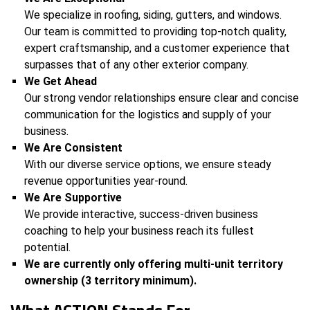
We specialize in roofing, siding, gutters, and windows.
Our team is committed to providing top-notch quality,
expert craftsmanship, and a customer experience that
surpasses that of any other exterior company.
We Get Ahead
Our strong vendor relationships ensure clear and concise
communication for the logistics and supply of your
business.
We Are Consistent
With our diverse service options, we ensure steady
revenue opportunities year-round.
We Are Supportive
We provide interactive, success-driven business
coaching to help your business reach its fullest
potential.
We are currently only offering multi-unit territory
ownership (3 territory minimum).
What ACTION Stands For