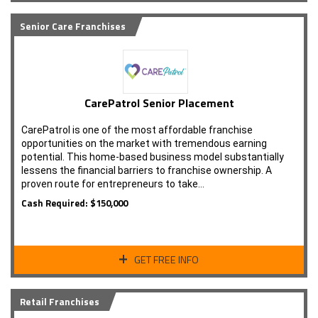
Senior Care Franchises
CarePatrol Senior Placement
CarePatrol is one of the most affordable franchise
opportunities on the market with tremendous earning
potential. This home-based business model substantially
lessens the financial barriers to franchise ownership. A
proven route for entrepreneurs to take…
Cash Required: $150,000
GET FREE INFO
Retail Franchises