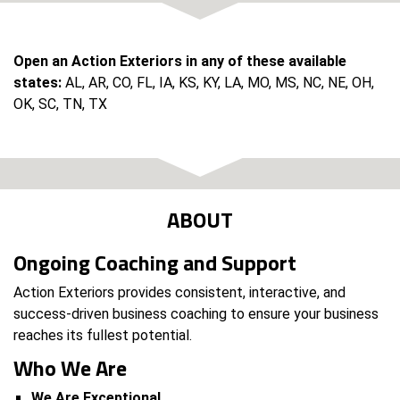
Open an Action Exteriors in any of these available
states:
AL, AR, CO, FL, IA, KS, KY, LA, MO, MS, NC, NE, OH,
OK, SC, TN, TX
ABOUT
Ongoing Coaching and Support
Action Exteriors provides consistent, interactive, and
success-driven business coaching to ensure your business
reaches its fullest potential.
Who We Are
We Are Exceptional