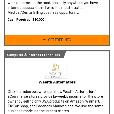
work at home, on the road, basically anywhere you have
Internet access. ClaimTek is the most trusted
Medical/Dental Billing business opportunity…
Cash Required: $20,000
GET FREE INFO
Computer & Internet Franchises
Wealth Automators
Click the video below to learn how Wealth Automators’
eCommerce stores provide bi-weekly income for the store
owner by selling only USA products on Amazon, Walmart,
TikTok Shop, and Facebook Marketplace. We use the same
business model as the largest stores…