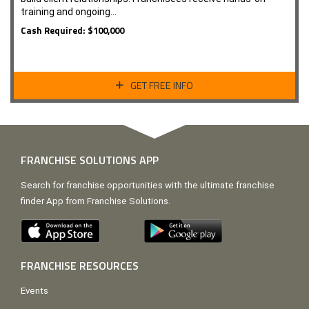
training and ongoing…
Cash Required: $100,000
GET FREE INFO
FRANCHISE SOLUTIONS APP
Search for franchise opportunities with the ultimate franchise
finder App from Franchise Solutions.
FRANCHISE RESOURCES
Events