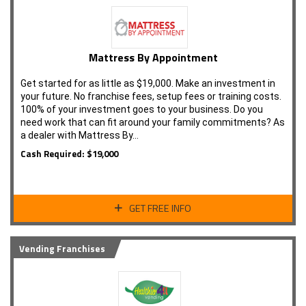
Mattress By Appointment
Get started for as little as $19,000. Make an investment in
your future. No franchise fees, setup fees or training costs.
100% of your investment goes to your business. Do you
need work that can fit around your family commitments? As
a dealer with Mattress By…
Cash Required: $19,000
GET FREE INFO
Vending Franchises