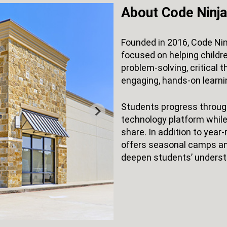
About Code Ninj
Founded in 2016, Code Nin
focused on helping childre
problem-solving, critical t
engaging, hands-on learni
Students progress through
technology platform while
share. In addition to yea
offers seasonal camps an
deepen students’ underst