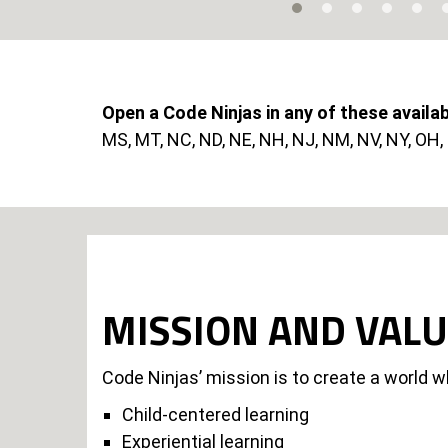
Open a Code Ninjas in any of these availa
MS, MT, NC, ND, NE, NH, NJ, NM, NV, NY, OH, O
MISSION AND VAL
Code Ninjas’ mission is to create a world w
Child-centered learning
Experiential learning