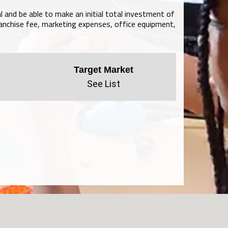
l and be able to make an initial total investment of
anchise fee, marketing expenses, office equipment,
Target Market
See List