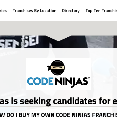
ries
Franchises By Location
Directory
Top Ten Franchi
jas
W DO I BUY MY OWN CODE NINJAS FRANCHI