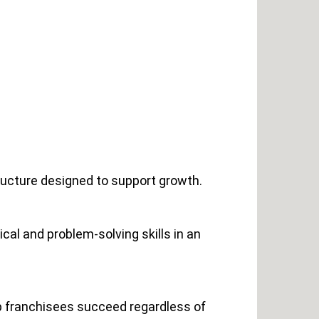
ructure designed to support growth.
cal and problem-solving skills in an
lp franchisees succeed regardless of