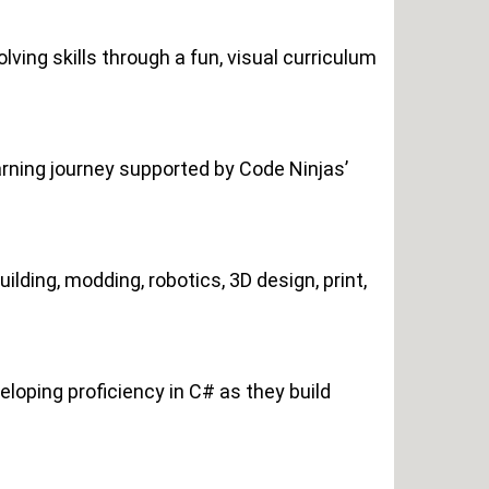
ving skills through a fun, visual curriculum
rning journey supported by Code Ninjas’
lding, modding, robotics, 3D design, print,
loping proficiency in C# as they build