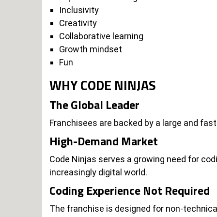
Inclusivity
Creativity
Collaborative learning
Growth mindset
Fun
WHY CODE NINJAS
The Global Leader
Franchisees are backed by a large and fast
High-Demand Market
Code Ninjas serves a growing need for codin
increasingly digital world.
Coding Experience Not Required
The franchise is designed for non-technica