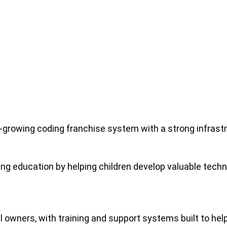
-growing coding franchise system with a strong infrast
g education by helping children develop valuable techni
l owners, with training and support systems built to he