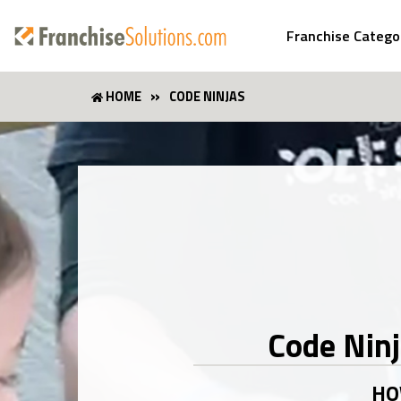
Franchise Catego
HOME
CODE NINJAS
Code Nin
HO