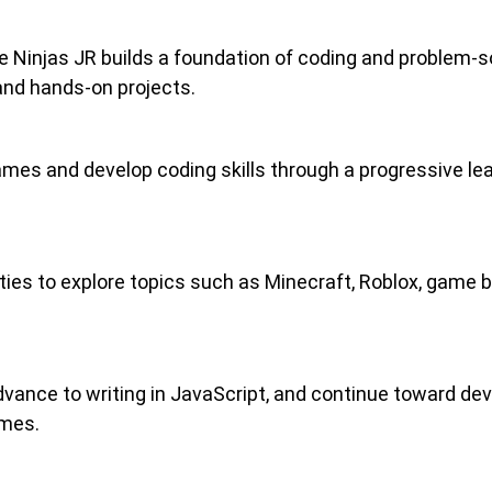
Ninjas JR builds a foundation of coding and problem-sol
 and hands-on projects.
mes and develop coding skills through a progressive lea
es to explore topics such as Minecraft, Roblox, game bui
vance to writing in JavaScript, and continue toward deve
ames.