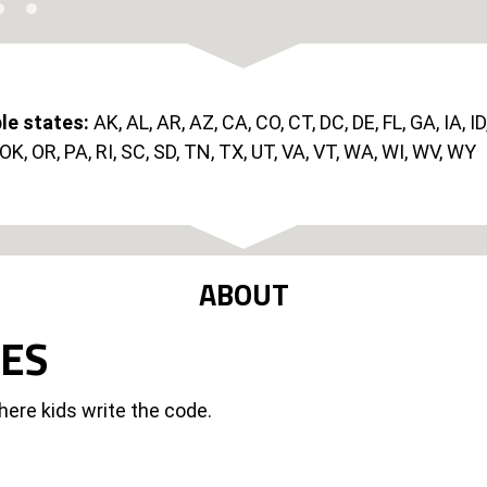
ble states:
AK, AL, AR, AZ, CA, CO, CT, DC, DE, FL, GA, IA, ID
K, OR, PA, RI, SC, SD, TN, TX, UT, VA, VT, WA, WI, WV, WY
ABOUT
UES
here kids write the code.