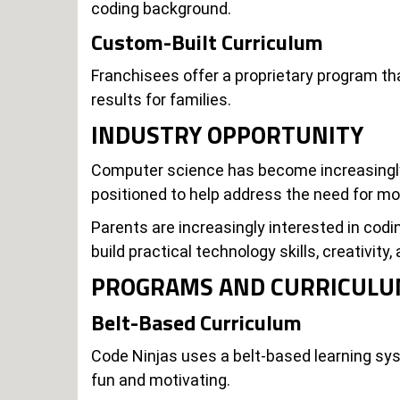
coding background.
Custom-Built Curriculum
Franchisees offer a proprietary program tha
results for families.
INDUSTRY OPPORTUNITY
Computer science has become increasingly 
positioned to help address the need for m
Parents are increasingly interested in co
build practical technology skills, creativity
PROGRAMS AND CURRICUL
Belt-Based Curriculum
Code Ninjas uses a belt-based learning sys
fun and motivating.