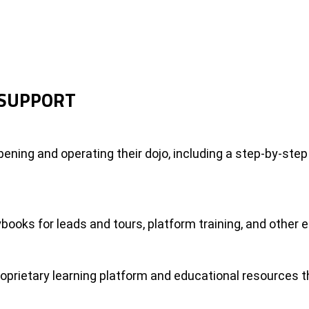
 SUPPORT
ening and operating their dojo, including a step-by-step
books for leads and tours, platform training, and other 
roprietary learning platform and educational resources