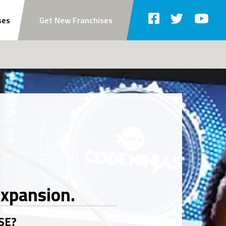
ses
Get New Franchises
SE?