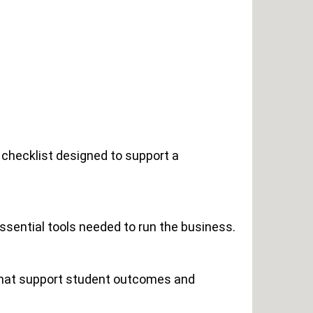
 checklist designed to support a
essential tools needed to run the business.
 that support student outcomes and