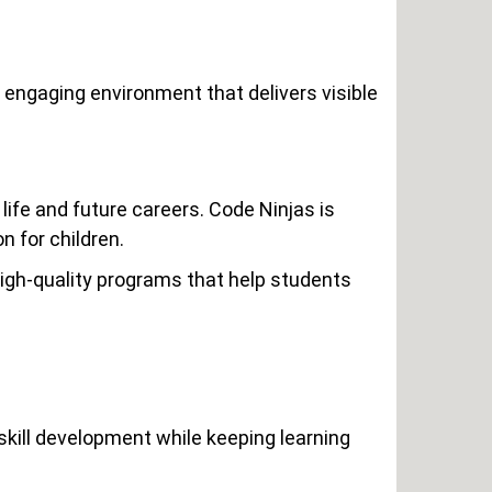
 engaging environment that delivers visible
fe and future careers. Code Ninjas is
 for children.
igh-quality programs that help students
kill development while keeping learning