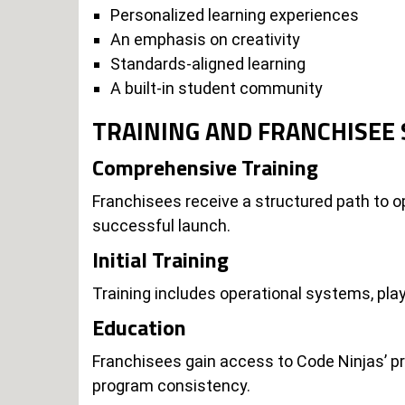
Personalized learning experiences
An emphasis on creativity
Standards-aligned learning
A built-in student community
TRAINING AND FRANCHISEE
Comprehensive Training
Franchisees receive a structured path to op
successful launch.
Initial Training
Training includes operational systems, play
Education
Franchisees gain access to Code Ninjas’ p
program consistency.