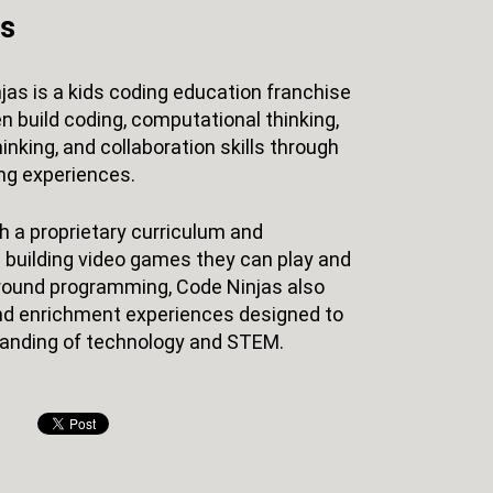
as
jas is a kids coding education franchise
n build coding, computational thinking,
hinking, and collaboration skills through
ng experiences.
 a proprietary curriculum and
 building video games they can play and
r-round programming, Code Ninjas also
d enrichment experiences designed to
anding of technology and STEM.