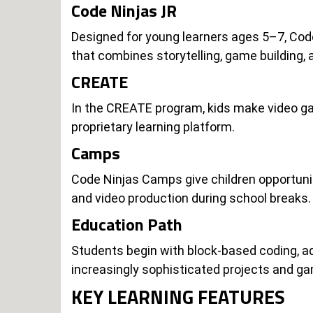
Code Ninjas JR
Designed for young learners ages 5–7, Code 
that combines storytelling, game building,
CREATE
In the CREATE program, kids make video ga
proprietary learning platform.
Camps
Code Ninjas Camps give children opportuniti
and video production during school breaks.
Education Path
Students begin with block-based coding, ad
increasingly sophisticated projects and g
KEY LEARNING FEATURES