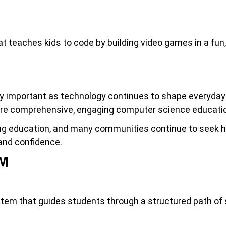
t teaches kids to code by building video games in a fun,
important as technology continues to shape everyday li
ore comprehensive, engaging computer science education
ding education, and many communities continue to seek h
, and confidence.
UM
tem that guides students through a structured path of s