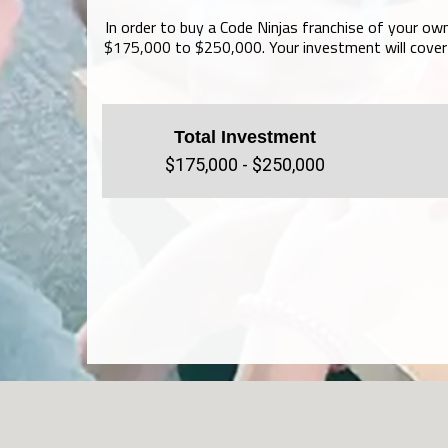
In order to buy a Code Ninjas franchise of your own
$175,000 to $250,000. Your investment will cover 
Total Investment
$175,000 - $250,000