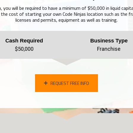
, you will be required to have a minimum of $50,000 in liquid capita
the cost of starting your own Code Ninjas location such as the fr
licenses and permits, equipment as well as training.
Cash Required
Business Type
$50,000
Franchise
REQUEST FREE INFO