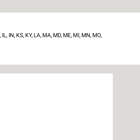
, IL, IN, KS, KY, LA, MA, MD, ME, MI, MN, MO,