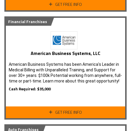
GET FREE INFO
Financial Franchises
American Business Systems, LLC
American Business Systems has been America's Leader in
Medical Billing with Unparalleled Training, and Support for
over 30+ years. $100k Potential working from anywhere, full-
time or part-time. Learn more about this great opportunity!
Cash Required: $35,000
GET FREE INFO
Auto Franchises