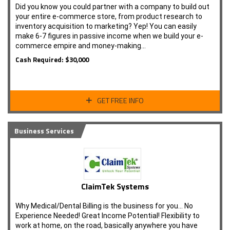
Did you know you could partner with a company to build out
your entire e-commerce store, from product research to
inventory acquisition to marketing? Yep! You can easily
make 6-7 figures in passive income when we build your e-
commerce empire and money-making…
Cash Required: $30,000
GET FREE INFO
Business Services
ClaimTek Systems
Why Medical/Dental Billing is the business for you... No
Experience Needed! Great Income Potential! Flexibility to
work at home, on the road, basically anywhere you have