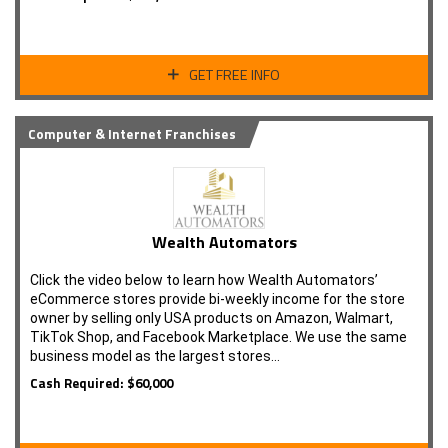
GET FREE INFO
Computer & Internet Franchises
Wealth Automators
Click the video below to learn how Wealth Automators’
eCommerce stores provide bi-weekly income for the store
owner by selling only USA products on Amazon, Walmart,
TikTok Shop, and Facebook Marketplace. We use the same
business model as the largest stores…
Cash Required: $60,000