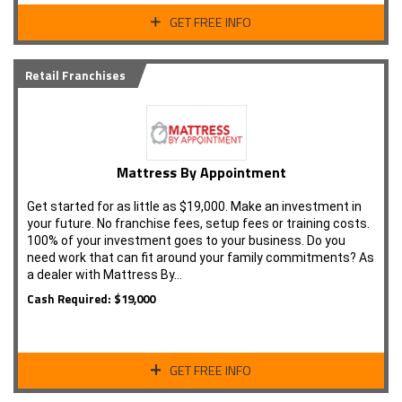
GET FREE INFO
Retail Franchises
Mattress By Appointment
Get started for as little as $19,000. Make an investment in
your future. No franchise fees, setup fees or training costs.
100% of your investment goes to your business. Do you
need work that can fit around your family commitments? As
a dealer with Mattress By…
Cash Required: $19,000
GET FREE INFO