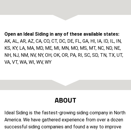
Open an Ideal Siding in any of these available states:
AK, AL, AR, AZ, CA, CO, CT, DC, DE, FL, GA, HI, IA, ID, IL, IN,
KS, KY, LA, MA, MD, ME, MI, MN, MO, MS, MT, NC, ND, NE,
NH, NJ, NM, NV, NY, OH, OK, OR, PA, RI, SC, SD, TN, TX, UT,
VA, VT, WA, WI, WV, WY
ABOUT
Ideal Siding is the fastest-growing siding company in North
America. We have gathered experience from over a dozen
successful siding companies and found a way to improve