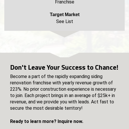
Franchise
Target Market
See List
Don't Leave Your Success to Chance!
Become a part of the rapidly expanding siding
renovation franchise with yearly revenue growth of
223%. No prior construction experience is necessary
to join. Each project brings in an average of $25k+ in
revenue, and we provide you with leads. Act fast to
secure the most desirable territory!
Ready to learn more? Inquire now.