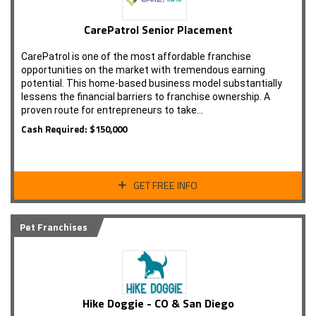
CarePatrol Senior Placement
CarePatrol is one of the most affordable franchise
opportunities on the market with tremendous earning
potential. This home-based business model substantially
lessens the financial barriers to franchise ownership. A
proven route for entrepreneurs to take…
Cash Required: $150,000
GET FREE INFO
Pet Franchises
Hike Doggie - CO & San Diego