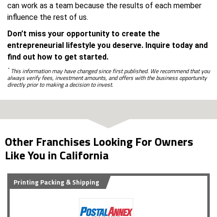
can work as a team because the results of each member
influence the rest of us.
Don’t miss your opportunity to create the
entrepreneurial lifestyle you deserve. Inquire today and
find out how to get started.
*
This information may have changed since first published. We recommend that you
always verify fees, investment amounts, and offers with the business opportunity
directly prior to making a decision to invest.
Other Franchises Looking For Owners
Like You in California
Printing Packing & Shipping