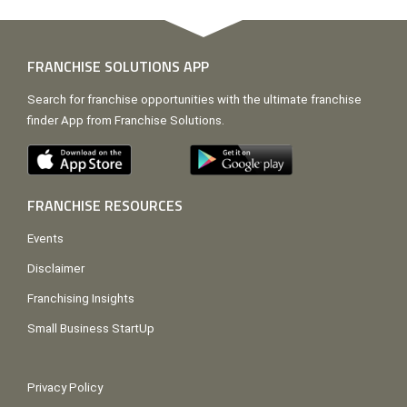
FRANCHISE SOLUTIONS APP
Search for franchise opportunities with the ultimate franchise
finder App from Franchise Solutions.
FRANCHISE RESOURCES
Events
Disclaimer
Franchising Insights
Small Business StartUp
Privacy Policy