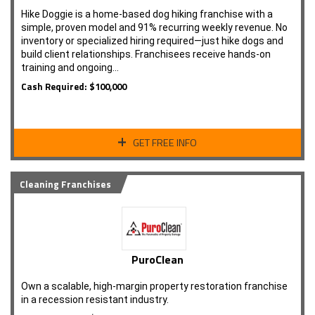
Hike Doggie is a home-based dog hiking franchise with a
simple, proven model and 91% recurring weekly revenue. No
inventory or specialized hiring required—just hike dogs and
build client relationships. Franchisees receive hands-on
training and ongoing…
Cash Required: $100,000
GET FREE INFO
Cleaning Franchises
PuroClean
Own a scalable, high-margin property restoration franchise
in a recession resistant industry.