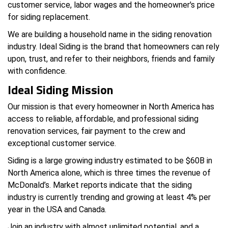
customer service, labor wages and the homeowner's price
for siding replacement.
We are building a household name in the siding renovation
industry. Ideal Siding is the brand that homeowners can rely
upon, trust, and refer to their neighbors, friends and family
with confidence.
Ideal Siding Mission
Our mission is that every homeowner in North America has
access to reliable, affordable, and professional siding
renovation services, fair payment to the crew and
exceptional customer service.
Siding is a large growing industry estimated to be $60B in
North America alone, which is three times the revenue of
McDonald’s. Market reports indicate that the siding
industry is currently trending and growing at least 4% per
year in the USA and Canada.
Join an industry with almost unlimited potential, and a