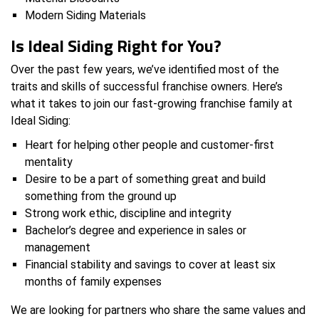
Modern Siding Materials
Is Ideal Siding Right for You?
Over the past few years, we’ve identified most of the
traits and skills of successful franchise owners. Here’s
what it takes to join our fast-growing franchise family at
Ideal Siding:
Heart for helping other people and customer-first
mentality
Desire to be a part of something great and build
something from the ground up
Strong work ethic, discipline and integrity
Bachelor’s degree and experience in sales or
management
Financial stability and savings to cover at least six
months of family expenses
We are looking for partners who share the same values and