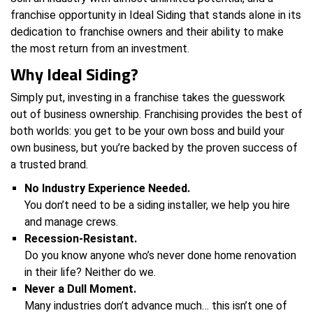
franchise opportunity in Ideal Siding that stands alone in its
dedication to franchise owners and their ability to make
the most return from an investment.
Why Ideal Siding?
Simply put, investing in a franchise takes the guesswork
out of business ownership. Franchising provides the best of
both worlds: you get to be your own boss and build your
own business, but you’re backed by the proven success of
a trusted brand.
No Industry Experience Needed.
You don’t need to be a siding installer, we help you hire
and manage crews.
Recession-Resistant.
Do you know anyone who’s never done home renovation
in their life? Neither do we.
Never a Dull Moment.
Many industries don’t advance much… this isn’t one of