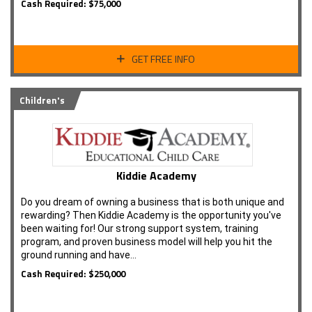
Cash Required: $75,000
GET FREE INFO
Children's
Kiddie Academy
Do you dream of owning a business that is both unique and
rewarding? Then Kiddie Academy is the opportunity you've
been waiting for! Our strong support system, training
program, and proven business model will help you hit the
ground running and have…
Cash Required: $250,000