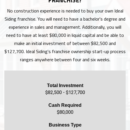
FRANCHISE?
No construction experience is needed to buy your own Ideal
Siding franchise. You will need to have a bachelor's degree and
experience in sales and management. Additionally, you will
need to have at least $80,000 in liquid capital and be able to
make an initial investment of between $82,500 and
$127,700. Ideal Siding's franchise ownership start-up process
ranges anywhere between four and six weeks.
Total Investment
$82,500 - $127,700
Cash Required
$80,000
Business Type