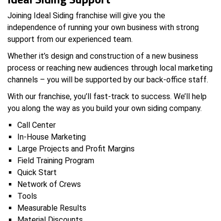
Joining Ideal Siding franchise will give you the
independence of running your own business with strong
support from our experienced team.
Whether it’s design and construction of a new business
process or reaching new audiences through local marketing
channels – you will be supported by our back-office staff.
With our franchise, you’ll fast-track to success. We’ll help
you along the way as you build your own siding company.
Call Center
In-House Marketing
Large Projects and Profit Margins
Field Training Program
Quick Start
Network of Crews
Tools
Measurable Results
Material Discounts