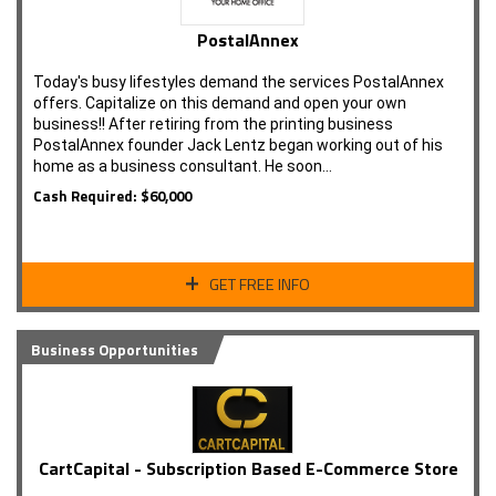
PostalAnnex
Today's busy lifestyles demand the services PostalAnnex
offers. Capitalize on this demand and open your own
business!! After retiring from the printing business
PostalAnnex founder Jack Lentz began working out of his
home as a business consultant. He soon…
Cash Required: $60,000
GET FREE INFO
Business Opportunities
CartCapital - Subscription Based E-Commerce Store