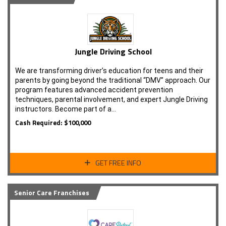
Jungle Driving School
We are transforming driver’s education for teens and their
parents by going beyond the traditional “DMV” approach. Our
program features advanced accident prevention
techniques, parental involvement, and expert Jungle Driving
instructors. Become part of a…
Cash Required: $100,000
GET FREE INFO
Senior Care Franchises