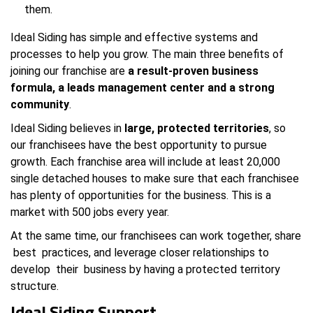
them.
Ideal Siding has simple and effective systems and
processes to help you grow. The main three benefits of
joining our franchise are
a result-proven business
formula, a leads management center and a strong
community
.
Ideal Siding believes in
large, protected territories
, so
our franchisees have the best opportunity to pursue
growth. Each franchise area will include at least 20,000
single detached houses to make sure that each franchisee
has plenty of opportunities for the business. This is a
market with 500 jobs every year.
At the same time, our franchisees can work together, share
best practices, and leverage closer relationships to
develop their business by having a protected territory
structure.
Ideal Siding Support