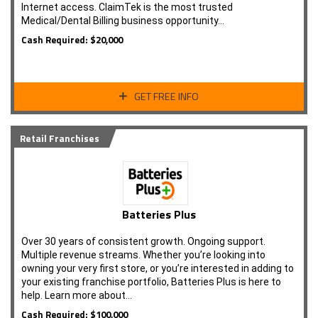
Internet access. ClaimTek is the most trusted
Medical/Dental Billing business opportunity…
Cash Required: $20,000
GET FREE INFO
Retail Franchises
Batteries Plus
Over 30 years of consistent growth. Ongoing support.
Multiple revenue streams. Whether you’re looking into
owning your very first store, or you’re interested in adding to
your existing franchise portfolio, Batteries Plus is here to
help. Learn more about…
Cash Required: $100,000