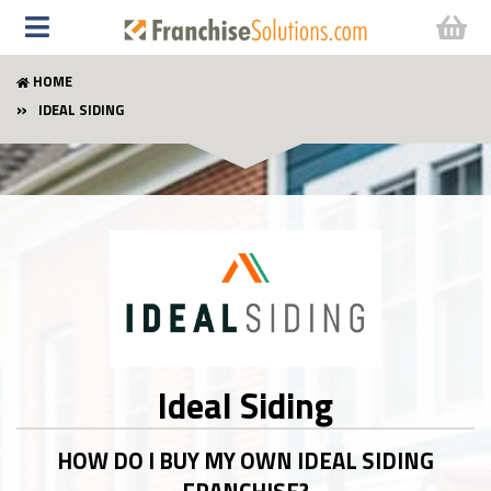
HOME
IDEAL SIDING
Ideal Siding
HOW DO I BUY MY OWN IDEAL SIDING