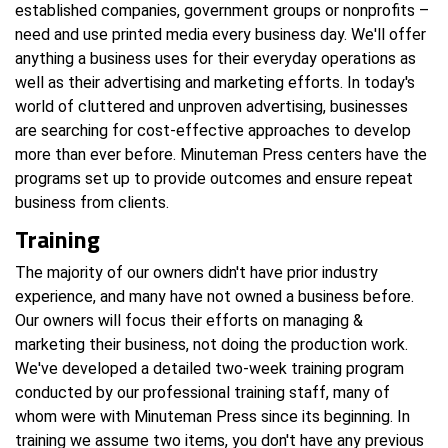
established companies, government groups or nonprofits –
need and use printed media every business day. We'll offer
anything a business uses for their everyday operations as
well as their advertising and marketing efforts. In today's
world of cluttered and unproven advertising, businesses
are searching for cost-effective approaches to develop
more than ever before. Minuteman Press centers have the
programs set up to provide outcomes and ensure repeat
business from clients.
Training
The majority of our owners didn't have prior industry
experience, and many have not owned a business before.
Our owners will focus their efforts on managing &
marketing their business, not doing the production work.
We've developed a detailed two-week training program
conducted by our professional training staff, many of
whom were with Minuteman Press since its beginning. In
training we assume two items, you don't have any previous