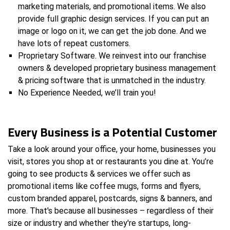
marketing materials, and promotional items. We also
provide full graphic design services. If you can put an
image or logo on it, we can get the job done. And we
have lots of repeat customers.
Proprietary Software. We reinvest into our franchise
owners & developed proprietary business management
& pricing software that is unmatched in the industry.
No Experience Needed, we’ll train you!
Every Business is a Potential Customer
Take a look around your office, your home, businesses you
visit, stores you shop at or restaurants you dine at. You’re
going to see products & services we offer such as
promotional items like coffee mugs, forms and flyers,
custom branded apparel, postcards, signs & banners, and
more. That's because all businesses – regardless of their
size or industry and whether they're startups, long-