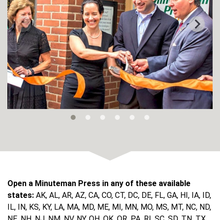
Open a Minuteman Press in any of these available
states:
AK, AL, AR, AZ, CA, CO, CT, DC, DE, FL, GA, HI, IA, ID,
IL, IN, KS, KY, LA, MA, MD, ME, MI, MN, MO, MS, MT, NC, ND,
NE, NH, NJ, NM, NV, NY, OH, OK, OR, PA, RI, SC, SD, TN, TX,