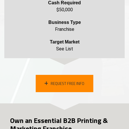
Cash Required
$50,000
Business Type
Franchise
Target Market
See List
REQUEST FREE INFO
Own an Essential B2B Printing &
Marketing Franchise.