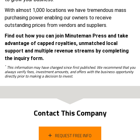
With almost 1,000 locations we have tremendous mass
purchasing power enabling our owners to receive
outstanding prices from vendors and suppliers.
Find out how you can join Minuteman Press and take
advantage of capped royalties, unmatched local
support and multiple revenue streams by completing
the inquiry form.
*
This information may have changed since first published. We recommend that you
always verify fees, investment amounts, and offers with the business opportunity
directly prior to making a decision to invest.
Contact This Company
REQUEST FREE INFO