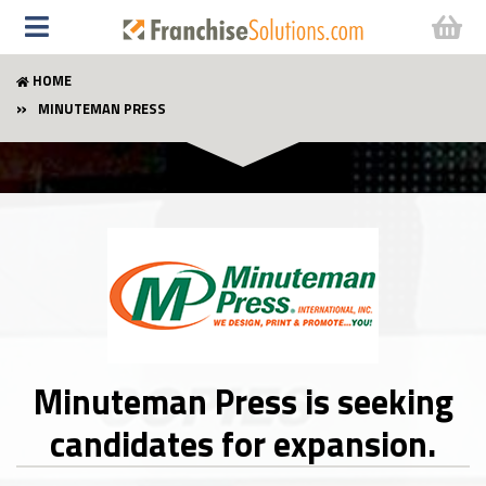
HOME
MINUTEMAN PRESS
Minuteman Press