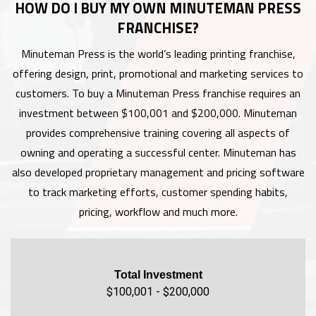
HOW DO I BUY MY OWN MINUTEMAN PRESS
FRANCHISE?
Minuteman Press is the world’s leading printing franchise,
offering design, print, promotional and marketing services to
customers. To buy a Minuteman Press franchise requires an
investment between $100,001 and $200,000. Minuteman
provides comprehensive training covering all aspects of
owning and operating a successful center. Minuteman has
also developed proprietary management and pricing software
to track marketing efforts, customer spending habits,
pricing, workflow and much more.
Total Investment
$100,001 - $200,000