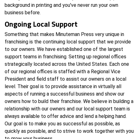
background in printing and you've never run your own
business before.
Ongoing Local Support
Something that makes Minuteman Press very unique in
franchising is the continuing local support that we provide
to our owners. We have established one of the largest
support teams in franchising. Setting up regional offices
strategically located across the United States. Each one
of our regional offices is staffed with a Regional Vice
President and field staff to assist our owners on a local
level. Their goal is to provide assistance in virtually all
aspects of running a successful business and show our
owners how to build their franchise. We believe in building a
relationship with our owners and our local support team is
always available to offer advice and lend a helping hand.
Our goal is to make you as successful as possible, as
quickly as possible, and to strive to work together with you
to grow your business.