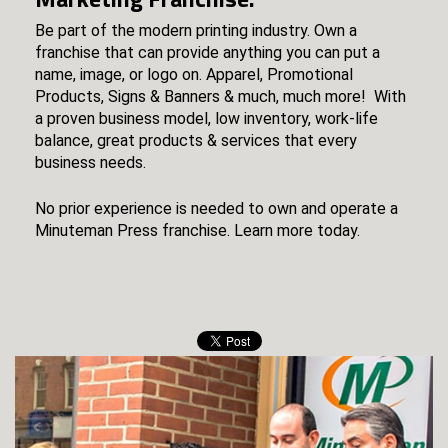
Be part of the modern printing industry. Own a
franchise that can provide anything you can put a
name, image, or logo on. Apparel, Promotional
Products, Signs & Banners & much, much more! With
a proven business model, low inventory, work-life
balance, great products & services that every
business needs.
No prior experience is needed to own and operate a
Minuteman Press franchise. Learn more today.