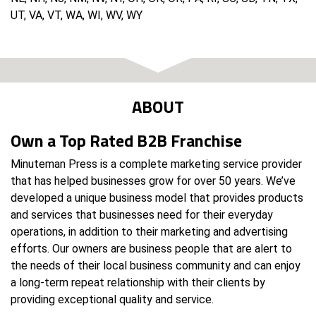
UT, VA, VT, WA, WI, WV, WY
ABOUT
Own a Top Rated B2B Franchise
Minuteman Press is a complete marketing service provider
that has helped businesses grow for over 50 years. We’ve
developed a unique business model that provides products
and services that businesses need for their everyday
operations, in addition to their marketing and advertising
efforts. Our owners are business people that are alert to
the needs of their local business community and can enjoy
a long-term repeat relationship with their clients by
providing exceptional quality and service.