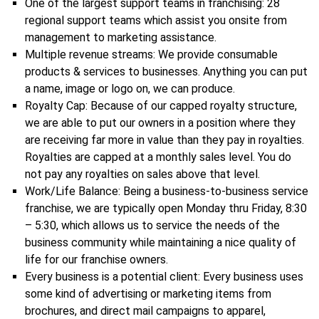
One of the largest support teams in franchising: 28
regional support teams which assist you onsite from
management to marketing assistance.
Multiple revenue streams: We provide consumable
products & services to businesses. Anything you can put
a name, image or logo on, we can produce.
Royalty Cap: Because of our capped royalty structure,
we are able to put our owners in a position where they
are receiving far more in value than they pay in royalties.
Royalties are capped at a monthly sales level. You do
not pay any royalties on sales above that level.
Work/Life Balance: Being a business-to-business service
franchise, we are typically open Monday thru Friday, 8:30
– 5:30, which allows us to service the needs of the
business community while maintaining a nice quality of
life for our franchise owners.
Every business is a potential client: Every business uses
some kind of advertising or marketing items from
brochures, and direct mail campaigns to apparel,