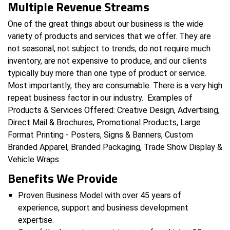
Multiple Revenue Streams
One of the great things about our business is the wide
variety of products and services that we offer. They are
not seasonal, not subject to trends, do not require much
inventory, are not expensive to produce, and our clients
typically buy more than one type of product or service.
Most importantly, they are consumable. There is a very high
repeat business factor in our industry. Examples of
Products & Services Offered: Creative Design, Advertising,
Direct Mail & Brochures, Promotional Products, Large
Format Printing - Posters, Signs & Banners, Custom
Branded Apparel, Branded Packaging, Trade Show Display &
Vehicle Wraps.
Benefits We Provide
Proven Business Model with over 45 years of
experience, support and business development
expertise.