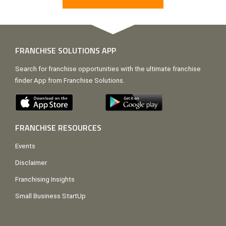
FRANCHISE SOLUTIONS APP
Search for franchise opportunities with the ultimate franchise
finder App from Franchise Solutions.
FRANCHISE RESOURCES
Events
Disclaimer
Franchising Insights
Small Business StartUp