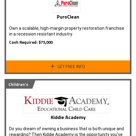
PuroClean
Own a scalable, high-margin property restoration franchise
in a recession resistant industry.
Cash Required: $75,000
GET FREE INFO
Children's
Kiddie Academy
Do you dream of owning a business that is both unique and
rewarding? Then Kiddie Academy is the opportunity you've