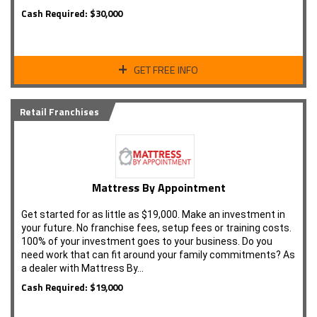
Cash Required: $30,000
GET FREE INFO
Retail Franchises
Mattress By Appointment
Get started for as little as $19,000. Make an investment in
your future. No franchise fees, setup fees or training costs.
100% of your investment goes to your business. Do you
need work that can fit around your family commitments? As
a dealer with Mattress By…
Cash Required: $19,000