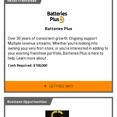
Retail Franchises
Batteries Plus
Over 30 years of consistent growth. Ongoing support.
Multiple revenue streams. Whether you’re looking into
owning your very first store, or you’re interested in adding to
your existing franchise portfolio, Batteries Plus is here to
help. Learn more about…
Cash Required: $100,000
GET FREE INFO
Business Opportunities