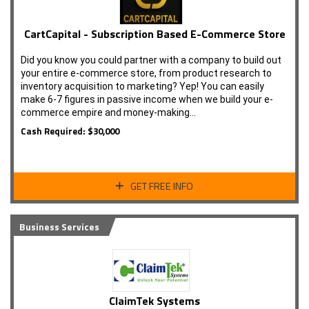
CartCapital - Subscription Based E-Commerce Store
Did you know you could partner with a company to build out
your entire e-commerce store, from product research to
inventory acquisition to marketing? Yep! You can easily
make 6-7 figures in passive income when we build your e-
commerce empire and money-making…
Cash Required: $30,000
GET FREE INFO
Business Services
ClaimTek Systems