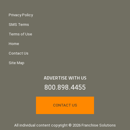
Privacy Policy
SMS Terms
Terms of Use
Home
Contact Us
Site Map
ADVERTISE WITH US
800.898.4455
CONTACT US
All individual content copyright © 2026 Franchise Solutions