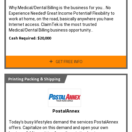
Why Medical/Dental Billing is the business for you... No
Experience Needed! Great Income Potential! Flexibility to
work at home, on the road, basically anywhere you have
Internet access. ClaimTek is the most trusted
Medical/Dental Billing business opportunity…
Cash Required: $20,000
GET FREE INFO
Printing Packing & Shipping
PostalAnnex
Today's busy lifestyles demand the services PostalAnnex
offers. Capitalize on this demand and open your own