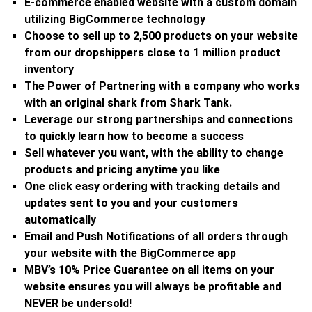
E-commerce enabled website with a custom domain
utilizing BigCommerce technology
Choose to sell up to 2,500 products on your website
from our dropshippers close to 1 million product
inventory
The Power of Partnering with a company who works
with an original shark from Shark Tank.
Leverage our strong partnerships and connections
to quickly learn how to become a success
Sell whatever you want, with the ability to change
products and pricing anytime you like
One click easy ordering with tracking details and
updates sent to you and your customers
automatically
Email and Push Notifications of all orders through
your website with the BigCommerce app
MBV’s 10% Price Guarantee on all items on your
website ensures you will always be profitable and
NEVER be undersold!