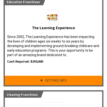
Education Franchises
The Learning Experience
Since 2002, The Learning Experience has been impacting
the lives of children ages six weeks to six years by
developing and implementing ground-breaking childcare and
early education programs. This is your opportunity to be
part of an amazing brand dedicated to…
Cash Required: $250,000
GET FREE INFO
Cleaning Franchises