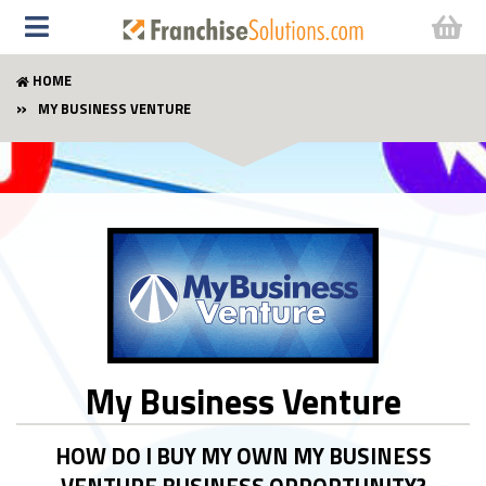
HOME
MY BUSINESS VENTURE
My Business Venture
HOW DO I BUY MY OWN MY BUSINESS