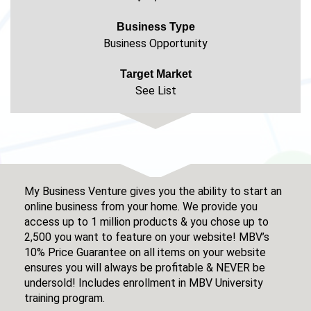
Business Type
Business Opportunity
Target Market
See List
My Business Venture gives you the ability to start an
online business from your home. We provide you
access up to 1 million products & you chose up to
2,500 you want to feature on your website! MBV’s
10% Price Guarantee on all items on your website
ensures you will always be profitable & NEVER be
undersold! Includes enrollment in MBV University
training program.