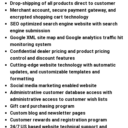
Drop-shipping of all products direct to customer
Merchant account, secure payment gateway, and
encrypted shopping cart technology
SEO optimized search engine website with search
engine submission
Google XML site map and Google analytics traffic hit
monitoring system
Confidential dealer pricing and product pricing
control and discount features
Cutting-edge website technology with automatic
updates, and customizable templates and
formatting
Social media marketing enabled website
Administrative customer database access with
administrative access to customer wish lists
Gift card purchasing program
Custom blog and newsletter pages
Customer rewards and registration program
24/7 US based website technical support and