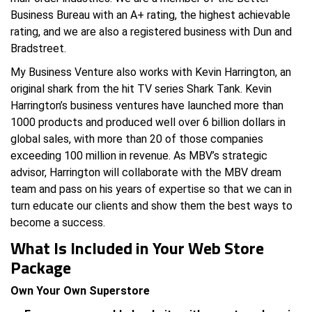
Business Bureau with an A+ rating, the highest achievable
rating, and we are also a registered business with Dun and
Bradstreet.
My Business Venture also works with Kevin Harrington, an
original shark from the hit TV series Shark Tank. Kevin
Harrington’s business ventures have launched more than
1000 products and produced well over 6 billion dollars in
global sales, with more than 20 of those companies
exceeding 100 million in revenue. As MBV’s strategic
advisor, Harrington will collaborate with the MBV dream
team and pass on his years of expertise so that we can in
turn educate our clients and show them the best ways to
become a success.
What Is Included in Your Web Store
Package
Own Your Own Superstore