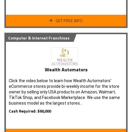
GET FREE INFO
Computer & Internet Franchises
Wealth Automators
Click the video below to learn how Wealth Automators’
eCommerce stores provide bi-weekly income for the store
owner by selling only USA products on Amazon, Walmart,
TikTok Shop, and Facebook Marketplace. We use the same
business model as the largest stores…
Cash Required: $60,000