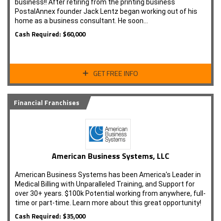
business!! After retiring from the printing business
PostalAnnex founder Jack Lentz began working out of his
home as a business consultant. He soon…
Cash Required: $60,000
GET FREE INFO
Financial Franchises
American Business Systems, LLC
American Business Systems has been America's Leader in
Medical Billing with Unparalleled Training, and Support for
over 30+ years. $100k Potential working from anywhere, full-
time or part-time. Learn more about this great opportunity!
Cash Required: $35,000