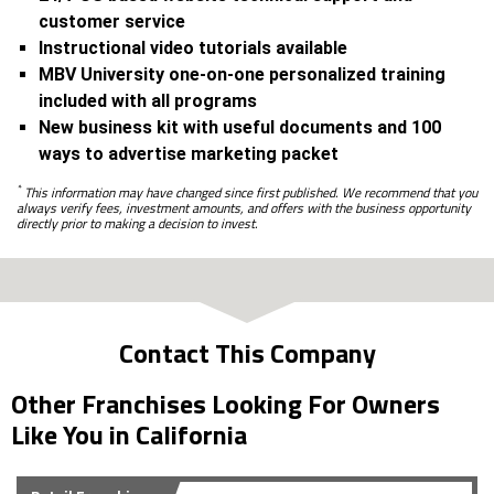
customer service
Instructional video tutorials available
MBV University one-on-one personalized training
included with all programs
New business kit with useful documents and 100
ways to advertise marketing packet
*
This information may have changed since first published. We recommend that you
always verify fees, investment amounts, and offers with the business opportunity
directly prior to making a decision to invest.
Contact This Company
Other Franchises Looking For Owners
Like You in California