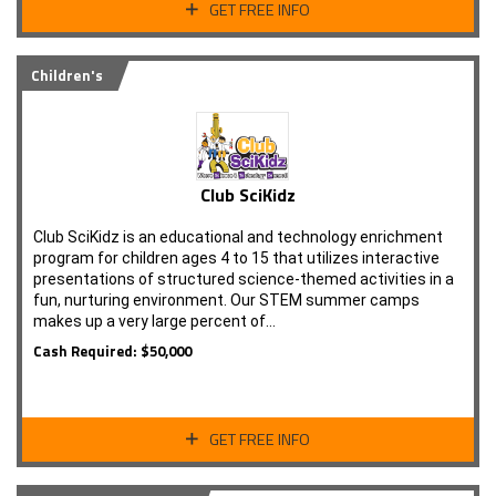
GET FREE INFO
Children's
Club SciKidz
Club SciKidz is an educational and technology enrichment
program for children ages 4 to 15 that utilizes interactive
presentations of structured science-themed activities in a
fun, nurturing environment. Our STEM summer camps
makes up a very large percent of…
Cash Required: $50,000
GET FREE INFO