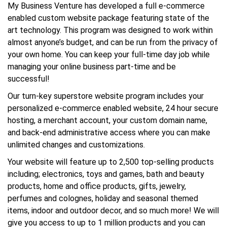
My Business Venture has developed a full e-commerce
enabled custom website package featuring state of the
art technology. This program was designed to work within
almost anyone’s budget, and can be run from the privacy of
your own home. You can keep your full-time day job while
managing your online business part-time and be
successful!
Our turn-key superstore website program includes your
personalized e-commerce enabled website, 24 hour secure
hosting, a merchant account, your custom domain name,
and back-end administrative access where you can make
unlimited changes and customizations.
Your website will feature up to 2,500 top-selling products
including; electronics, toys and games, bath and beauty
products, home and office products, gifts, jewelry,
perfumes and colognes, holiday and seasonal themed
items, indoor and outdoor decor, and so much more! We will
give you access to up to 1 million products and you can