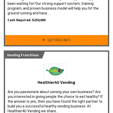
been waiting for! Our strong support system, training
program, and proven business model will help you hit the
ground running and have…
Cash Required: $250,000
GET FREE INFO
Vending Franchises
Healthier4U Vending
Are you passionate about owning your own business? Are
you interested in giving people the choice to eat healthy? If
the answer is yes, then you have found the right partner to
build you a successful healthy vending business. At
Healthier4U Vending we share…