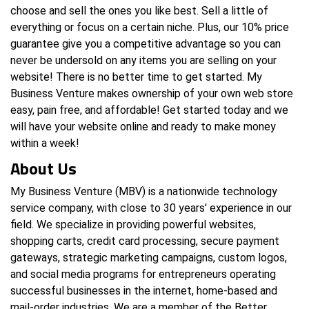
choose and sell the ones you like best. Sell a little of
everything or focus on a certain niche. Plus, our 10% price
guarantee give you a competitive advantage so you can
never be undersold on any items you are selling on your
website! There is no better time to get started. My
Business Venture makes ownership of your own web store
easy, pain free, and affordable! Get started today and we
will have your website online and ready to make money
within a week!
About Us
My Business Venture (MBV) is a nationwide technology
service company, with close to 30 years' experience in our
field. We specialize in providing powerful websites,
shopping carts, credit card processing, secure payment
gateways, strategic marketing campaigns, custom logos,
and social media programs for entrepreneurs operating
successful businesses in the internet, home-based and
mail-order industries. We are a member of the Better