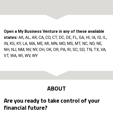
Open a My Business Venture in any of these available
states:
AK, AL, AR, CA, CO, CT, DC, DE, FL, GA, HI, IA, ID, IL,
IN, KS, KY, LA, MA, ME, MI, MN, MO, MS, MT, NC, ND, NE,
NH, NJ, NM, NV, NY, OH, OK, OR, PA, RI, SC, SD, TN, TX, VA,
VT, WA, WI, WV, WY
ABOUT
Are you ready to take control of your
financial future?