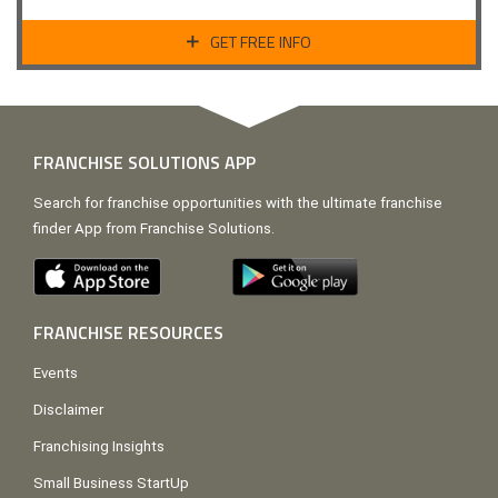
GET FREE INFO
FRANCHISE SOLUTIONS APP
Search for franchise opportunities with the ultimate franchise
finder App from Franchise Solutions.
FRANCHISE RESOURCES
Events
Disclaimer
Franchising Insights
Small Business StartUp