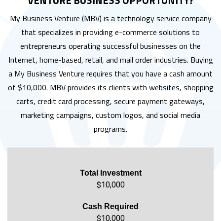
VENTURE BUSINESS OPPORTUNITY?
My Business Venture (MBV) is a technology service company
that specializes in providing e-commerce solutions to
entrepreneurs operating successful businesses on the
Internet, home-based, retail, and mail order industries. Buying
a My Business Venture requires that you have a cash amount
of $10,000. MBV provides its clients with websites, shopping
carts, credit card processing, secure payment gateways,
marketing campaigns, custom logos, and social media
programs.
Total Investment
$10,000
Cash Required
$10,000