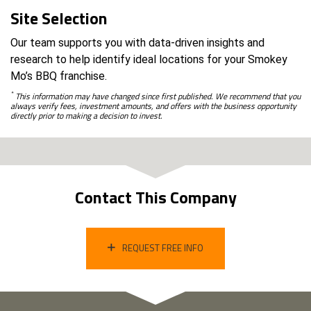
Site Selection
Our team supports you with data-driven insights and
research to help identify ideal locations for your Smokey
Mo’s BBQ franchise.
*
This information may have changed since first published. We recommend that you
always verify fees, investment amounts, and offers with the business opportunity
directly prior to making a decision to invest.
Contact This Company
REQUEST FREE INFO