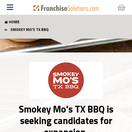
HOME
SMOKEY MO'S TX BBQ
Smokey Mo's TX BBQ