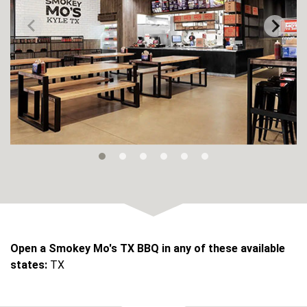
Open a Smokey Mo's TX BBQ in any of these available
states:
TX