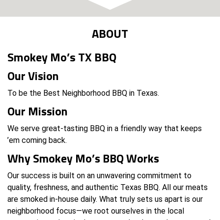
ABOUT
Smokey Mo’s TX BBQ
Our Vision
To be the Best Neighborhood BBQ in Texas.
Our Mission
We serve great-tasting BBQ in a friendly way that keeps
’em coming back.
Why Smokey Mo’s BBQ Works
Our success is built on an unwavering commitment to
quality, freshness, and authentic Texas BBQ. All our meats
are smoked in-house daily. What truly sets us apart is our
neighborhood focus—we root ourselves in the local