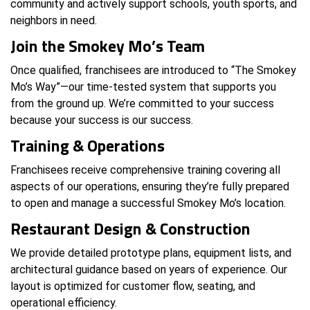
community and actively support schools, youth sports, and
neighbors in need.
Join the Smokey Mo’s Team
Once qualified, franchisees are introduced to “The Smokey
Mo’s Way”—our time-tested system that supports you
from the ground up. We’re committed to your success
because your success is our success.
Training & Operations
Franchisees receive comprehensive training covering all
aspects of our operations, ensuring they’re fully prepared
to open and manage a successful Smokey Mo’s location.
Restaurant Design & Construction
We provide detailed prototype plans, equipment lists, and
architectural guidance based on years of experience. Our
layout is optimized for customer flow, seating, and
operational efficiency.