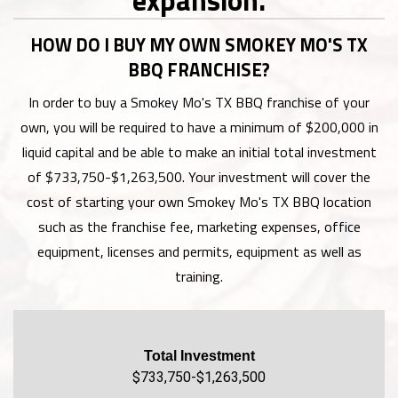
HOW DO I BUY MY OWN SMOKEY MO'S TX
BBQ FRANCHISE?
In order to buy a Smokey Mo's TX BBQ franchise of your
own, you will be required to have a minimum of $200,000 in
liquid capital and be able to make an initial total investment
of $733,750-$1,263,500. Your investment will cover the
cost of starting your own Smokey Mo's TX BBQ location
such as the franchise fee, marketing expenses, office
equipment, licenses and permits, equipment as well as
training.
Total Investment
$733,750-$1,263,500