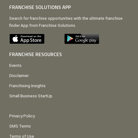
FRANCHISE SOLUTIONS APP
Search for franchise opportunities with the ultimate franchise
finder App from Franchise Solutions.
FRANCHISE RESOURCES
Events
Disclaimer
Franchising Insights
Small Business StartUp
Privacy Policy
SMS Terms
Terms of Use