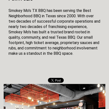
Smokey Mo’s TX BBQ has been serving the Best
Neighborhood BBQ in Texas since 2000. With over
two decades of successful corporate operations and
nearly two decades of franchising experience,
Smokey Mo’s has built a trusted brand rooted in
quality, community, and real Texas BBQ. Our small
footprint, high ticket average, proprietary sauces and
rubs, and commitment to neighborhood involvement
make us a standout in the BBQ space.