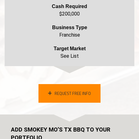
Cash Required
$200,000
Business Type
Franchise
Target Market
See List
REQUEST FREE INFO
ADD SMOKEY MO’S TX BBQ TO YOUR
PORTFOLIO