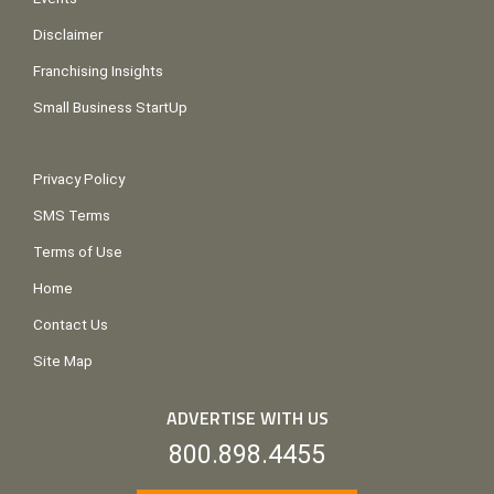
Disclaimer
Franchising Insights
Small Business StartUp
Privacy Policy
SMS Terms
Terms of Use
Home
Contact Us
Site Map
ADVERTISE WITH US
800.898.4455