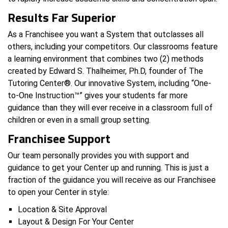
Results Far Superior
As a Franchisee you want a System that outclasses all
others, including your competitors. Our classrooms feature
a learning environment that combines two (2) methods
created by Edward S. Thalheimer, Ph.D, founder of The
Tutoring Center®. Our innovative System, including “One-
to-One Instruction™” gives your students far more
guidance than they will ever receive in a classroom full of
children or even in a small group setting.
Franchisee Support
Our team personally provides you with support and
guidance to get your Center up and running. This is just a
fraction of the guidance you will receive as our Franchisee
to open your Center in style:
Location & Site Approval
Layout & Design For Your Center