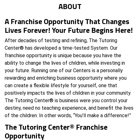
ABOUT
A Franchise Opportunity That Changes
Lives Forever! Your Future Begins Here!
After decades of testing and refining, The Tutoring
Center® has developed a time-tested System. Our
franchise opportunity is unique because you have the
ability to change the lives of children, while investing in
your future. Running one of our Centers is a personally
rewarding and enriching business opportunity where you
can create a flexible lifestyle for yourself, one that
positively impacts the lives of children in your community.
The Tutoring Center® is business were you control your
destiny, need no teaching experience, and benefit the lives
of the children. In other words, “You’ll make a difference!”
The Tutoring Center® Franchise
Opportunity