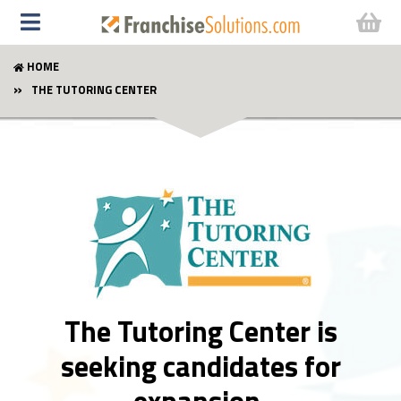
HOME
THE TUTORING CENTER
The Tutoring Center