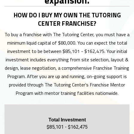
HOW DO I BUY MY OWN THE TUTORING
CENTER FRANCHISE?
To buy a franchise with The Tutoring Center, you must have a
minimum liquid capital of $80,000. You can expect the total
investment to be between $85,101 - $162,475. Your initial
investment includes everything from site selection, layout &
design, lease negotiation, a comprehensive Franchise Training
Program. After you are up and running, on-going support is
provided through The Tutoring Center’s Franchise Mentor
Program with mentor training facilities nationwide.
Total Investment
$85,101 - $162,475