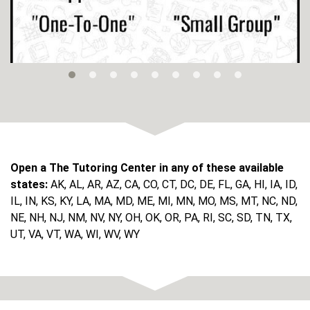
Open a The Tutoring Center in any of these available
states:
AK, AL, AR, AZ, CA, CO, CT, DC, DE, FL, GA, HI, IA, ID,
IL, IN, KS, KY, LA, MA, MD, ME, MI, MN, MO, MS, MT, NC, ND,
NE, NH, NJ, NM, NV, NY, OH, OK, OR, PA, RI, SC, SD, TN, TX,
UT, VA, VT, WA, WI, WV, WY