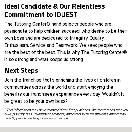
Ideal Candidate & Our Relentless
Commitment to IQUEST
The Tutoring Center® hand selects people who are
passionate to help children succeed, who desire to be their
own boss and are dedicated to Integrity, Quality,
Enthusiasm, Service and Teamwork. We seek people who
are the best of the best. This is why The Tutoring Center®
is so strong and what keeps us strong.
Next Steps
Join the franchise that’s enriching the lives of children in
communities across the world and start enjoying the
benefits our franchisees experience every day. Wouldn’t it
be great to be your own boss?
*
This information may have changed since first published. We recommend that you
always verify fees, investment amounts, and offers with the business opportunity
directly prior to making a decision to invest.