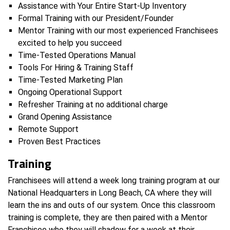
Assistance with Your Entire Start-Up Inventory
Formal Training with our President/Founder
Mentor Training with our most experienced Franchisees
excited to help you succeed
Time-Tested Operations Manual
Tools For Hiring & Training Staff
Time-Tested Marketing Plan
Ongoing Operational Support
Refresher Training at no additional charge
Grand Opening Assistance
Remote Support
Proven Best Practices
Training
​Franchisees will attend a week long training program at our
National Headquarters in Long Beach, CA where they will
learn the ins and outs of our system. Once this classroom
training is complete, they are then paired with a Mentor
Franchisee who they will shadow for a week at their