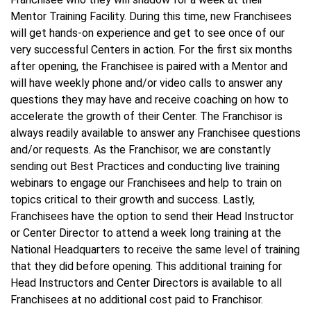
Mentor Training Facility. During this time, new Franchisees
will get hands-on experience and get to see once of our
very successful Centers in action. For the first six months
after opening, the Franchisee is paired with a Mentor and
will have weekly phone and/or video calls to answer any
questions they may have and receive coaching on how to
accelerate the growth of their Center. The Franchisor is
always readily available to answer any Franchisee questions
and/or requests. As the Franchisor, we are constantly
sending out Best Practices and conducting live training
webinars to engage our Franchisees and help to train on
topics critical to their growth and success. Lastly,
Franchisees have the option to send their Head Instructor
or Center Director to attend a week long training at the
National Headquarters to receive the same level of training
that they did before opening. This additional training for
Head Instructors and Center Directors is available to all
Franchisees at no additional cost paid to Franchisor.​