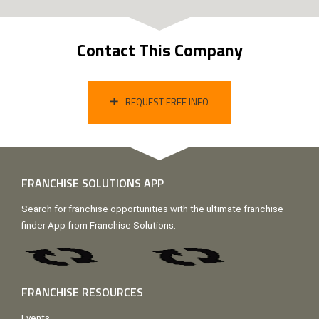
Contact This Company
REQUEST FREE INFO
FRANCHISE SOLUTIONS APP
Search for franchise opportunities with the ultimate franchise
finder App from Franchise Solutions.
FRANCHISE RESOURCES
Events