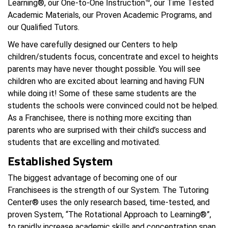
Learning®, our One-to-One Instruction™, our Time Tested
Academic Materials, our Proven Academic Programs, and
our Qualified Tutors.
We have carefully designed our Centers to help
children/students focus, concentrate and excel to heights
parents may have never thought possible. You will see
children who are excited about learning and having FUN
while doing it! Some of these same students are the
students the schools were convinced could not be helped.
As a Franchisee, there is nothing more exciting than
parents who are surprised with their child’s success and
students that are excelling and motivated.
Established System
The biggest advantage of becoming one of our
Franchisees is the strength of our System. The Tutoring
Center® uses the only research based, time-tested, and
proven System, “The Rotational Approach to Learning®”,
to rapidly increase academic skills and concentration span.