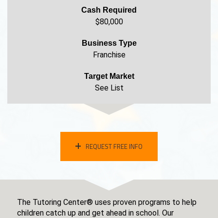
Cash Required
$80,000
Business Type
Franchise
Target Market
See List
REQUEST FREE INFO
The Tutoring Center® uses proven programs to help
children catch up and get ahead in school. Our