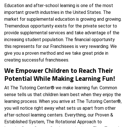
Education and after-school learning is one of the most
important growth industries in the United States. The
market for supplemental education is growing and growing.
Tremendous opportunity exists for the private sector to
provide supplemental services and take advantage of the
increasing student population. The financial opportunity
this represents for our Franchisees is very rewarding. We
give you a proven method and we take great pride in
creating successful franchisees.
We Empower Children to Reach Their
Potential While Making Learning Fun!
At The Tutoring Center® we make learning fun. Common
sense tells us that children learn best when they enjoy the
learning process. When you arrive at The Tutoring Center®,
you will notice right away what sets us apart from other
after-school learning centers. Everything, our Proven &
Established System, The Rotational Approach to