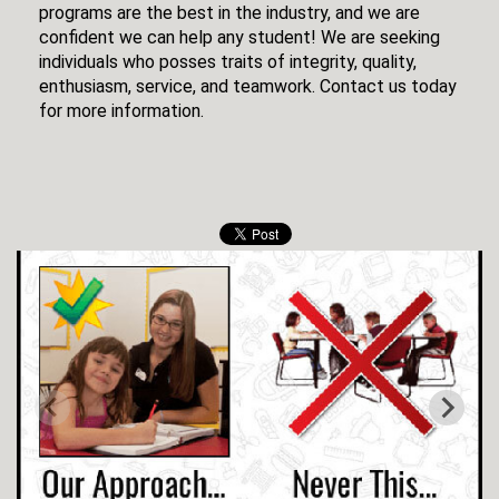
programs are the best in the industry, and we are
confident we can help any student! We are seeking
individuals who posses traits of integrity, quality,
enthusiasm, service, and teamwork. Contact us today
for more information.