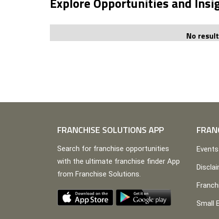
Explore Opportunities and Insi
No resul
FRANCHISE SOLUTIONS APP
FRAN
Search for franchise opportunities
Events
with the ultimate franchise finder App
Discla
from Franchise Solutions.
Franch
Small 