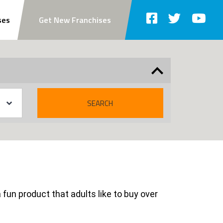
ses
Get New Franchises
SEARCH
 fun product that adults like to buy over