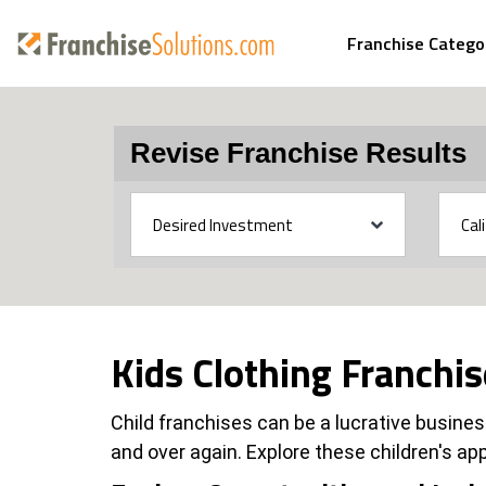
Franchise Catego
Revise Franchise Results
Kids Clothing Franchi
Child franchises can be a lucrative business
and over again. Explore these children's app