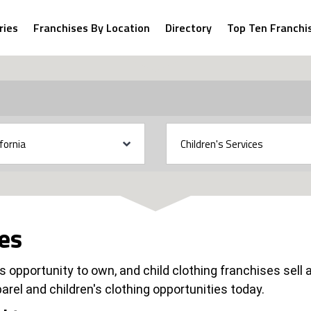
ries
Franchises By Location
Directory
Top Ten Franchi
ses
 opportunity to own, and child clothing franchises sell a
arel and children's clothing opportunities today.