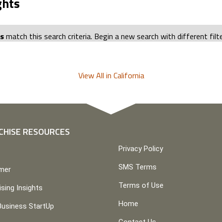
ghts
ts
match this search criteria. Begin a new search with different filt
View All in California
CHISE RESOURCES
Privacy Policy
SMS Terms
imer
Terms of Use
ising Insights
Home
Business StartUp