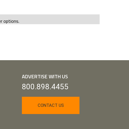
er options.
ADVERTISE WITH US
800.898.4455
CONTACT US