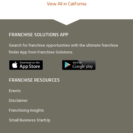
View All in California
FRANCHISE SOLUTIONS APP
Search for franchise opportunities with the ultimate franchise
finder App from Franchise Solutions.
FRANCHISE RESOURCES
Events
Disclaimer
Franchising Insights
Small Business StartUp