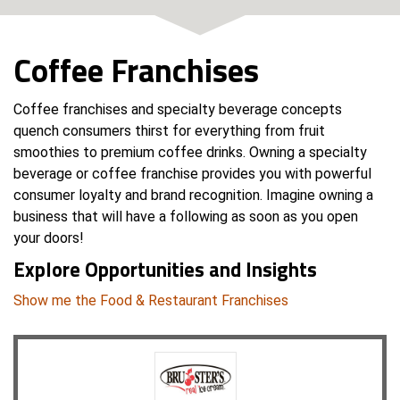
Coffee Franchises
Coffee franchises and specialty beverage concepts
quench consumers thirst for everything from fruit
smoothies to premium coffee drinks. Owning a specialty
beverage or coffee franchise provides you with powerful
consumer loyalty and brand recognition. Imagine owning a
business that will have a following as soon as you open
your doors!
Explore Opportunities and Insights
Show me the Food & Restaurant Franchises