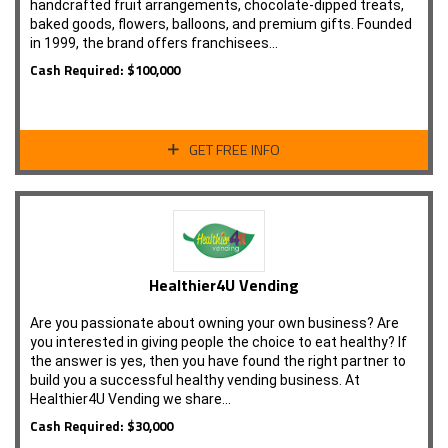
handcrafted fruit arrangements, chocolate-dipped treats,
baked goods, flowers, balloons, and premium gifts. Founded
in 1999, the brand offers franchisees…
Cash Required: $100,000
GET FREE INFO
Healthier4U Vending
Are you passionate about owning your own business? Are
you interested in giving people the choice to eat healthy? If
the answer is yes, then you have found the right partner to
build you a successful healthy vending business. At
Healthier4U Vending we share…
Cash Required: $30,000