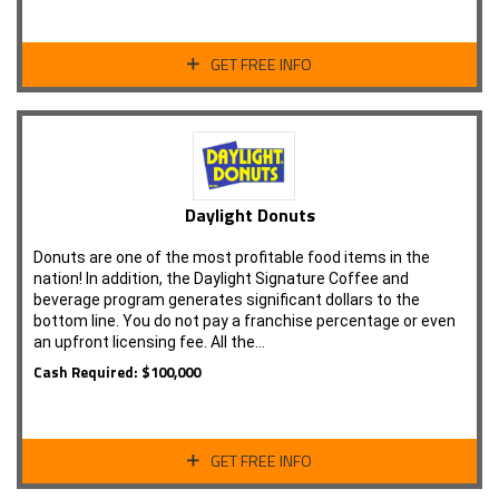
GET FREE INFO
Daylight Donuts
Donuts are one of the most profitable food items in the
nation! In addition, the Daylight Signature Coffee and
beverage program generates significant dollars to the
bottom line. You do not pay a franchise percentage or even
an upfront licensing fee. All the…
Cash Required: $100,000
GET FREE INFO