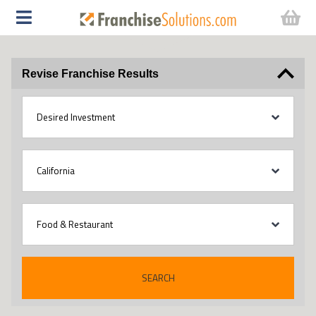
Revise Franchise Results
SEARCH