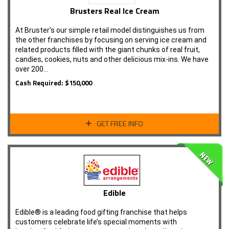
Brusters Real Ice Cream
At Bruster's our simple retail model distinguishes us from
the other franchises by focusing on serving ice cream and
related products filled with the giant chunks of real fruit,
candies, cookies, nuts and other delicious mix-ins. We have
over 200…
Cash Required: $150,000
GET FREE INFO
Edible
Edible® is a leading food gifting franchise that helps
customers celebrate life’s special moments with