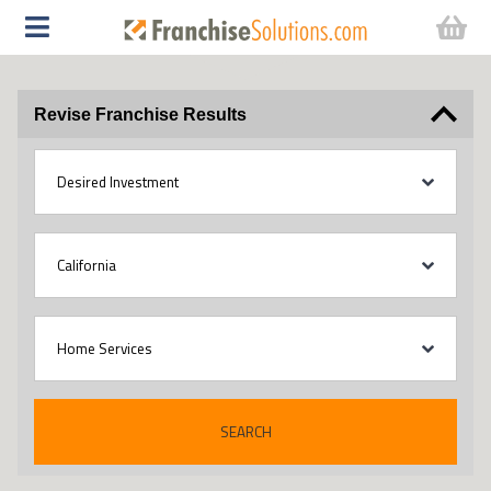
Revise Franchise Results
SEARCH