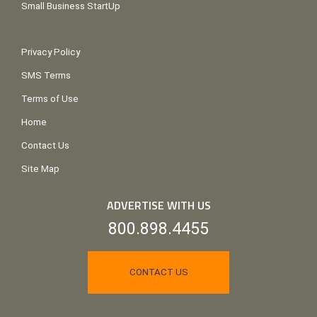
Small Business StartUp
Privacy Policy
SMS Terms
Terms of Use
Home
Contact Us
Site Map
ADVERTISE WITH US
800.898.4455
CONTACT US