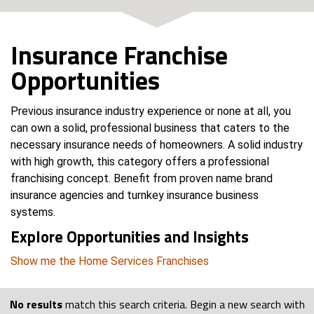
Insurance Franchise
Opportunities
Previous insurance industry experience or none at all, you
can own a solid, professional business that caters to the
necessary insurance needs of homeowners. A solid industry
with high growth, this category offers a professional
franchising concept. Benefit from proven name brand
insurance agencies and turnkey insurance business
systems.
Explore Opportunities and Insights
Show me the Home Services Franchises
No results
match this search criteria. Begin a new search with