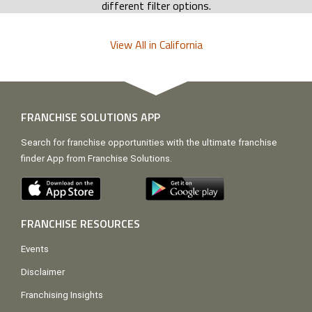
different filter options.
View All in California
FRANCHISE SOLUTIONS APP
Search for franchise opportunities with the ultimate franchise
finder App from Franchise Solutions.
FRANCHISE RESOURCES
Events
Disclaimer
Franchising Insights