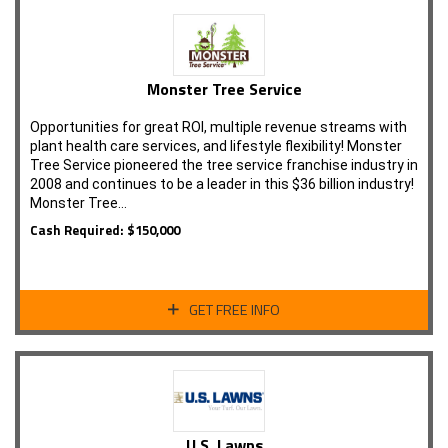
Monster Tree Service
Opportunities for great ROI, multiple revenue streams with
plant health care services, and lifestyle flexibility! Monster
Tree Service pioneered the tree service franchise industry in
2008 and continues to be a leader in this $36 billion industry!
Monster Tree…
Cash Required: $150,000
GET FREE INFO
U.S. Lawns