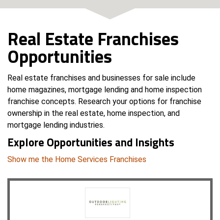
Real Estate Franchises
Opportunities
Real estate franchises and businesses for sale include
home magazines, mortgage lending and home inspection
franchise concepts. Research your options for franchise
ownership in the real estate, home inspection, and
mortgage lending industries.
Explore Opportunities and Insights
Show me the Home Services Franchises