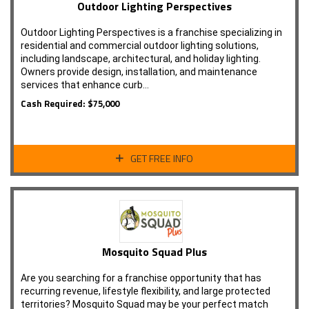
Outdoor Lighting Perspectives
Outdoor Lighting Perspectives is a franchise specializing in
residential and commercial outdoor lighting solutions,
including landscape, architectural, and holiday lighting.
Owners provide design, installation, and maintenance
services that enhance curb…
Cash Required: $75,000
GET FREE INFO
Mosquito Squad Plus
Are you searching for a franchise opportunity that has
recurring revenue, lifestyle flexibility, and large protected
territories? Mosquito Squad may be your perfect match