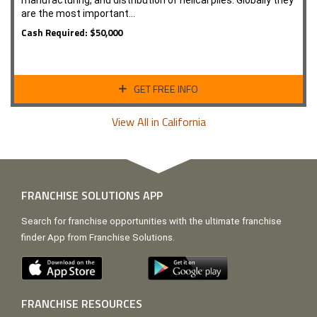
manufacturing, and distribution of helical piles. Globally they
are the most important…
Cash Required: $50,000
GET FREE INFO
View All in California
FRANCHISE SOLUTIONS APP
Search for franchise opportunities with the ultimate franchise
finder App from Franchise Solutions.
FRANCHISE RESOURCES