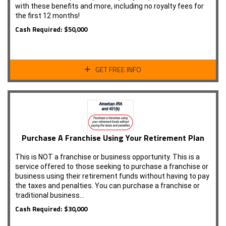
with these benefits and more, including no royalty fees for
the first 12 months!
Cash Required: $50,000
GET FREE INFO
Purchase A Franchise Using Your Retirement Plan
This is NOT a franchise or business opportunity. This is a
service offered to those seeking to purchase a franchise or
business using their retirement funds without having to pay
the taxes and penalties. You can purchase a franchise or
traditional business…
Cash Required: $30,000