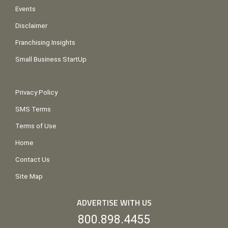
Events
Disclaimer
Franchising Insights
Small Business StartUp
Privacy Policy
SMS Terms
Terms of Use
Home
Contact Us
Site Map
ADVERTISE WITH US
800.898.4455