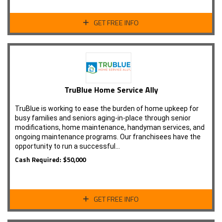
GET FREE INFO
TruBlue Home Service Ally
TruBlue is working to ease the burden of home upkeep for
busy families and seniors aging-in-place through senior
modifications, home maintenance, handyman services, and
ongoing maintenance programs. Our franchisees have the
opportunity to run a successful…
Cash Required: $50,000
GET FREE INFO