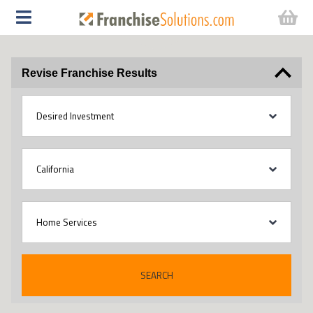
Revise Franchise Results
SEARCH