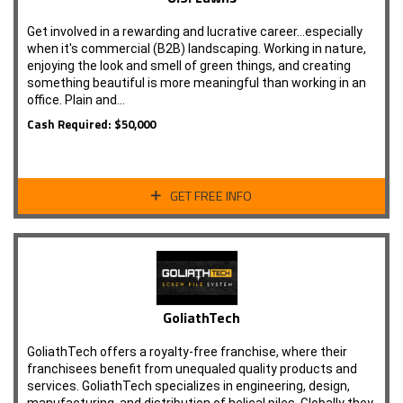
Get involved in a rewarding and lucrative career...especially
when it's commercial (B2B) landscaping. Working in nature,
enjoying the look and smell of green things, and creating
something beautiful is more meaningful than working in an
office. Plain and…
Cash Required: $50,000
GET FREE INFO
GoliathTech
GoliathTech offers a royalty-free franchise, where their
franchisees benefit from unequaled quality products and
services. GoliathTech specializes in engineering, design,