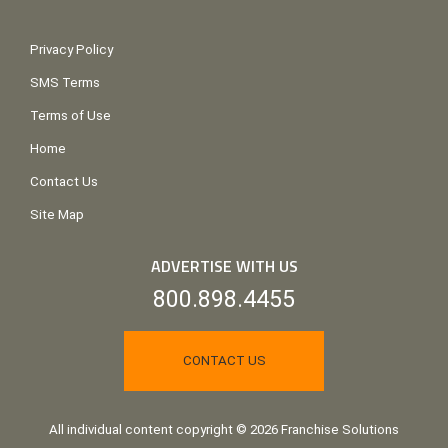
Privacy Policy
SMS Terms
Terms of Use
Home
Contact Us
Site Map
ADVERTISE WITH US
800.898.4455
CONTACT US
All individual content copyright © 2026 Franchise Solutions