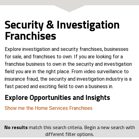
Security & Investigation
Franchises
Explore investigation and security franchises, businesses
for sale, and franchises to own. If you are looking for a
franchise business to own in the security and investigation
field you are in the right place. From video surveillance to
insurance fraud, the security and investigation industry is a
fast paced and exciting field to own a business in.
Explore Opportunities and Insights
Show me the Home Services Franchises
No results
match this search criteria. Begin a new search with
different filter options.