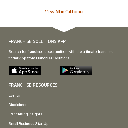
View All in California
FRANCHISE SOLUTIONS APP
Search for franchise opportunities with the ultimate franchise
finder App from Franchise Solutions.
FRANCHISE RESOURCES
Events
Disclaimer
Franchising Insights
Small Business StartUp