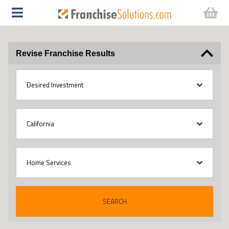
Revise Franchise Results
SEARCH