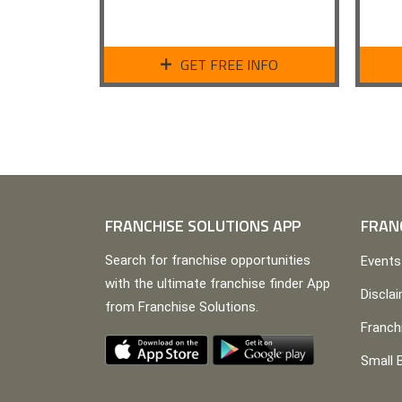
GET FREE INFO
FRANCHISE SOLUTIONS APP
FRAN
Search for franchise opportunities
Events
with the ultimate franchise finder App
Discla
from Franchise Solutions.
Franch
Small 