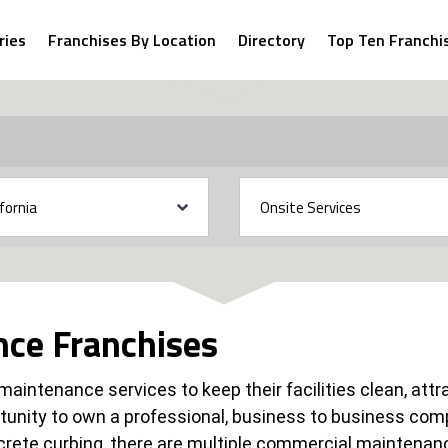
ries
Franchises By Location
Directory
Top Ten Franchi
ce Franchises
f maintenance services to keep their facilities clean, at
tunity to own a professional, business to business c
crete curbing, there are multiple commercial maintenan