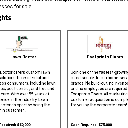
sses for sale.
ghts
Lawn Doctor
Footprints Floors
Doctor offers custom lawn
Join one of the fastest-growin
solutions to residential and
most simple-to-run home-serv
ess consumers, including lawn
brands. No build-out, no invento
ces, pest control, and tree and
and no employees are required
 care. With over 55 years of
Footprints Floors. All marketin
ience in the industry, Lawn
customer acquisition is compl
r stands apart by being the
for you by the corporate team!
r in customer…
Required: $60,000
Cash Required: $75,000