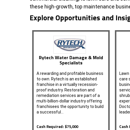
these high-growth, top maintenance busine
Explore Opportunities and Insi
Rytech Water Damage & Mold
Specialists
A rewarding and profitable business
Lawn 
to own. Rytech is an established
care 
franchise in a virtually recession-
busin
proof industry. Restoration and
servi
remediation services are part of a
shrub
multi-billion-dollar industry offering
exper
franchisees the opportunity to build
Docto
a successful…
leade
Cash Required: $75,000
Cash 