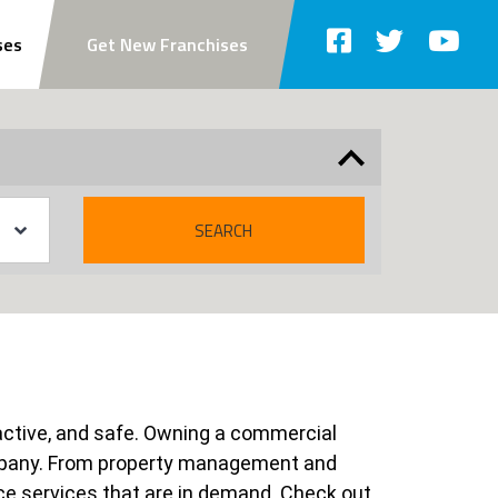
ses
Get New Franchises
SEARCH
tractive, and safe. Owning a commercial
ompany. From property management and
ce services that are in demand. Check out