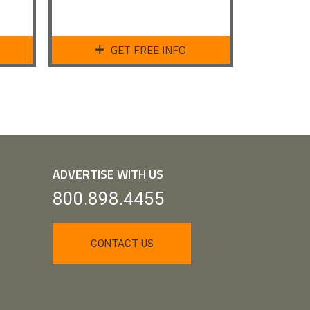
GET FREE INFO
ADVERTISE WITH US
800.898.4455
CONTACT US