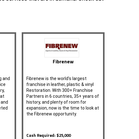
Fibrenew
g and
Fibrenew is the world's largest
ice
franchise in leather, plastic & vinyl
ry,
Restoration. With 300+ Franchise
 at
Partners in 6 countries, 35+ years of
g and
history, and plenty of room for
eted
expansion, now is the time to look at
the Fibrenew opportunity.
Cash Required: $25,000