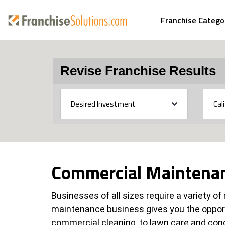
Franchise Catego
Revise Franchise Results
Commercial Maintenan
Businesses of all sizes require a variety o
maintenance business gives you the oppor
commercial cleaning, to lawn care and con