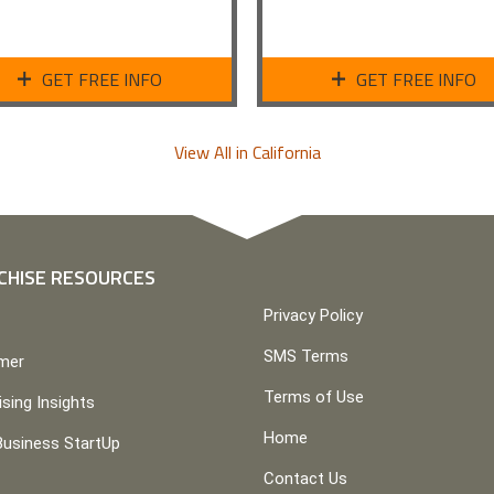
GET FREE INFO
GET FREE INFO
View All in California
CHISE RESOURCES
Privacy Policy
SMS Terms
imer
Terms of Use
ising Insights
Home
Business StartUp
Contact Us