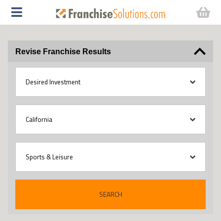
Revise Franchise Results
SEARCH