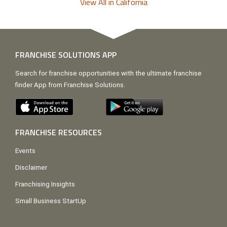
View All in California
FRANCHISE SOLUTIONS APP
Search for franchise opportunities with the ultimate franchise
finder App from Franchise Solutions.
FRANCHISE RESOURCES
Events
Disclaimer
Franchising Insights
Small Business StartUp