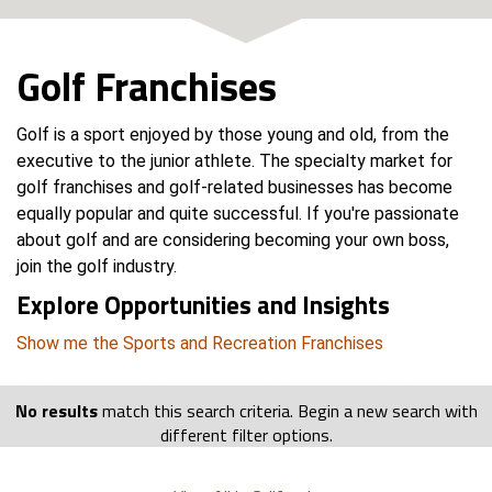
Golf Franchises
Golf is a sport enjoyed by those young and old, from the
executive to the junior athlete. The specialty market for
golf franchises and golf-related businesses has become
equally popular and quite successful. If you're passionate
about golf and are considering becoming your own boss,
join the golf industry.
Explore Opportunities and Insights
Show me the Sports and Recreation Franchises
No results
match this search criteria. Begin a new search with
different filter options.