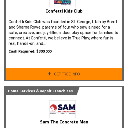
Confetti Kids Club
Confetti Kids Club was founded in St. George, Utah by Brent
and Sharna Rowe, parents of four who saw a need for a
safe, creative, and joy-filled indoor play space for families to
connect. At Confetti, we believe in True Play; where fun is
real, hands-on, and…
Cash Required: $300,000
GET FREE INFO
Home Services & Repair Franchises
Sam The Concrete Man