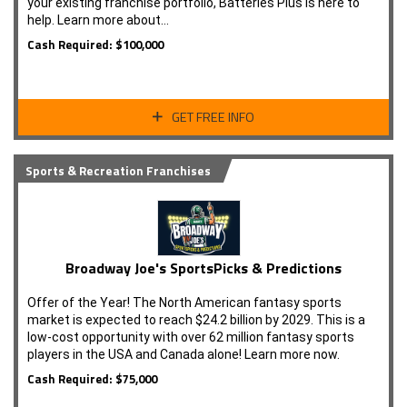
your existing franchise portfolio, Batteries Plus is here to
help. Learn more about…
Cash Required: $100,000
GET FREE INFO
Sports & Recreation Franchises
Broadway Joe's SportsPicks & Predictions
Offer of the Year! The North American fantasy sports
market is expected to reach $24.2 billion by 2029. This is a
low-cost opportunity with over 62 million fantasy sports
players in the USA and Canada alone! Learn more now.
Cash Required: $75,000