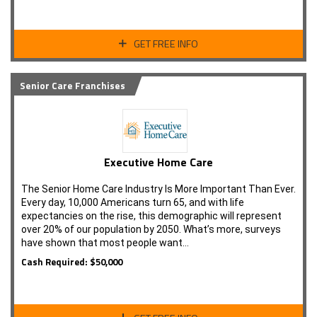
GET FREE INFO
Senior Care Franchises
Executive Home Care
The Senior Home Care Industry Is More Important Than Ever.
Every day, 10,000 Americans turn 65, and with life
expectancies on the rise, this demographic will represent
over 20% of our population by 2050. What’s more, surveys
have shown that most people want…
Cash Required: $50,000