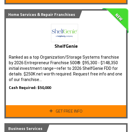
Home Services & Repair Franchises
ShelfGenie
Ranked as a top Organization/Storage Systems franchise
by 2026 Entrepreneur Franchise 500®. $95,300 - $148,350
initial investment range—refer to 2026 ShelfGenie FDD for
details. $250K net worth required. Request free info and one
of our franchise…
Cash Required: $50,000
GET FREE INFO
Business Services