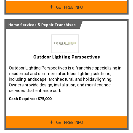
GET FREE INFO
Home Services & Repair Franchises
Outdoor Lighting Perspectives
Outdoor Lighting Perspectives is a franchise specializing in
residential and commercial outdoor lighting solutions,
including landscape, architectural, and holiday lighting.
Owners provide design, installation, and maintenance
services that enhance curb…
Cash Required: $75,000
GET FREE INFO