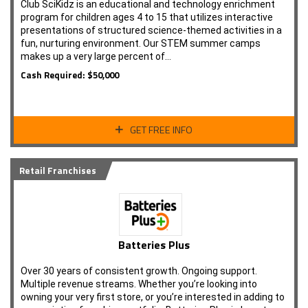
Club SciKidz is an educational and technology enrichment
program for children ages 4 to 15 that utilizes interactive
presentations of structured science-themed activities in a
fun, nurturing environment. Our STEM summer camps
makes up a very large percent of…
Cash Required: $50,000
GET FREE INFO
Retail Franchises
Batteries Plus
Over 30 years of consistent growth. Ongoing support.
Multiple revenue streams. Whether you’re looking into
owning your very first store, or you’re interested in adding to