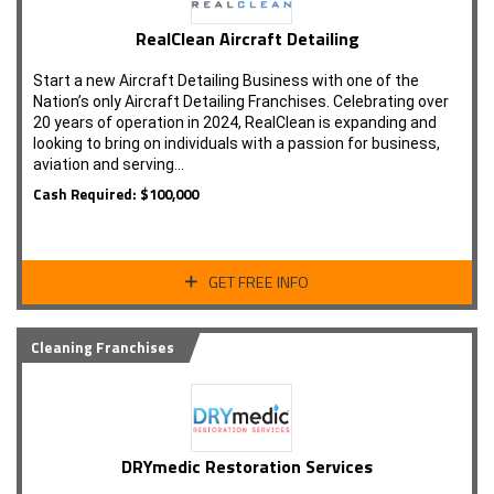
RealClean Aircraft Detailing
Start a new Aircraft Detailing Business with one of the
Nation’s only Aircraft Detailing Franchises. Celebrating over
20 years of operation in 2024, RealClean is expanding and
looking to bring on individuals with a passion for business,
aviation and serving…
Cash Required: $100,000
GET FREE INFO
Cleaning Franchises
DRYmedic Restoration Services