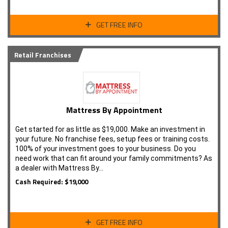
GET FREE INFO
Retail Franchises
Mattress By Appointment
Get started for as little as $19,000. Make an investment in
your future. No franchise fees, setup fees or training costs.
100% of your investment goes to your business. Do you
need work that can fit around your family commitments? As
a dealer with Mattress By…
Cash Required: $19,000
GET FREE INFO