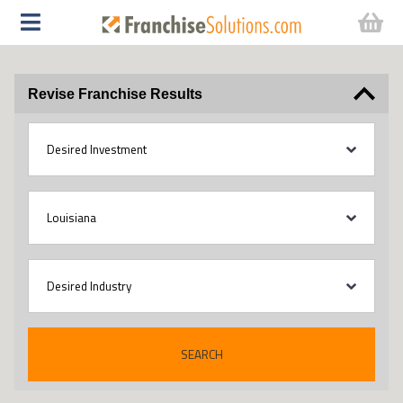
Revise Franchise Results
SEARCH