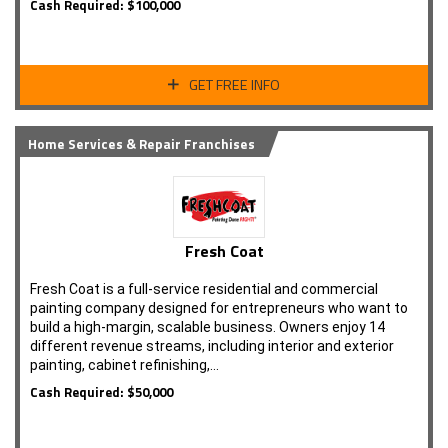
Cash Required: $100,000
GET FREE INFO
Home Services & Repair Franchises
Fresh Coat
Fresh Coat is a full-service residential and commercial
painting company designed for entrepreneurs who want to
build a high-margin, scalable business. Owners enjoy 14
different revenue streams, including interior and exterior
painting, cabinet refinishing,…
Cash Required: $50,000