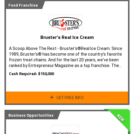
Food Franchise
Bruster’s Real Ice Cream
A Scoop Above The Rest - Bruster's®Real Ice Cream. Since
1989, Bruster's® has become one of the country's favorite
frozen treat chains. And for the last 20 years, we've been
ranked by Entrepreneur Magazine as a top franchise. The…
Cash Required: $150,000
GET FREE INFO
Business Opportunities