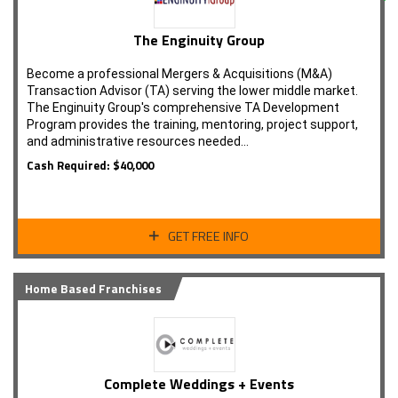
The Enginuity Group
Become a professional Mergers & Acquisitions (M&A)
Transaction Advisor (TA) serving the lower middle market.
The Enginuity Group's comprehensive TA Development
Program provides the training, mentoring, project support,
and administrative resources needed…
Cash Required: $40,000
GET FREE INFO
Home Based Franchises
Complete Weddings + Events