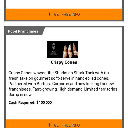
GET FREE INFO
Food Franchises
Crispy Cones
Crispy Cones wowed the Sharks on Shark Tank with its
fresh take on gourmet soft-serve in hand-rolled cones.
Partnered with Barbara Corcoran and now looking for new
franchisees. Fast-growing. High demand. Limited territories.
Jump in now.
Cash Required: $100,000
GET FREE INFO