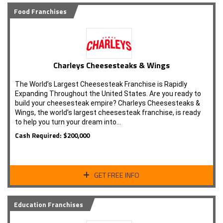
Food Franchises
Charleys Cheesesteaks & Wings
The World’s Largest Cheesesteak Franchise is Rapidly
Expanding Throughout the United States. Are you ready to
build your cheesesteak empire? Charleys Cheesesteaks &
Wings, the world’s largest cheesesteak franchise, is ready
to help you turn your dream into…
Cash Required: $200,000
GET FREE INFO
Education Franchises