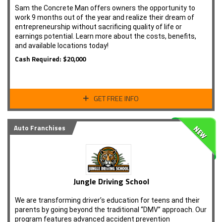
Sam the Concrete Man offers owners the opportunity to
work 9 months out of the year and realize their dream of
entrepreneurship without sacrificing quality of life or
earnings potential. Learn more about the costs, benefits,
and available locations today!
Cash Required: $20,000
GET FREE INFO
Auto Franchises
Jungle Driving School
We are transforming driver’s education for teens and their
parents by going beyond the traditional “DMV” approach. Our
program features advanced accident prevention