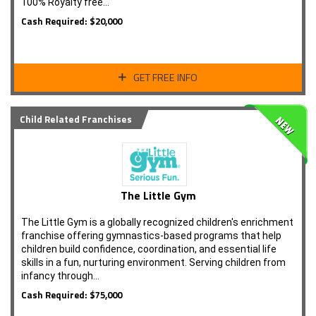
100% Royalty free...
Cash Required: $20,000
GET FREE INFO
Child Related Franchises
The Little Gym
The Little Gym is a globally recognized children's enrichment
franchise offering gymnastics-based programs that help
children build confidence, coordination, and essential life
skills in a fun, nurturing environment. Serving children from
infancy through…
Cash Required: $75,000