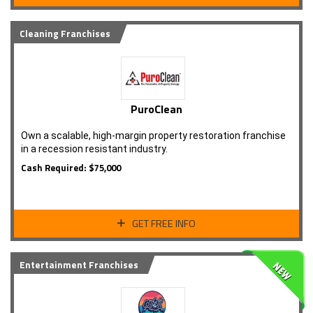
Cleaning Franchises
PuroClean
Own a scalable, high-margin property restoration franchise
in a recession resistant industry.
Cash Required: $75,000
GET FREE INFO
Entertainment Franchises