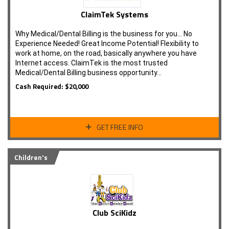
ClaimTek Systems
Why Medical/Dental Billing is the business for you... No
Experience Needed! Great Income Potential! Flexibility to
work at home, on the road, basically anywhere you have
Internet access. ClaimTek is the most trusted
Medical/Dental Billing business opportunity…
Cash Required: $20,000
GET FREE INFO
Children's
Club SciKidz