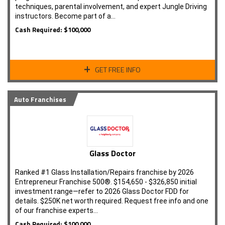
techniques, parental involvement, and expert Jungle Driving
instructors. Become part of a…
Cash Required: $100,000
GET FREE INFO
Auto Franchises
Glass Doctor
Ranked #1 Glass Installation/Repairs franchise by 2026
Entrepreneur Franchise 500®. $154,650 - $326,850 initial
investment range—refer to 2026 Glass Doctor FDD for
details. $250K net worth required. Request free info and one
of our franchise experts…
Cash Required: $100,000