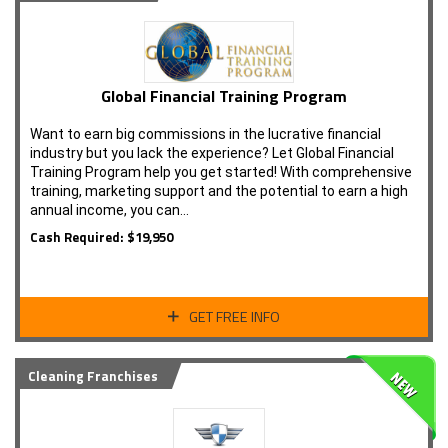
Global Financial Training Program
Want to earn big commissions in the lucrative financial
industry but you lack the experience? Let Global Financial
Training Program help you get started! With comprehensive
training, marketing support and the potential to earn a high
annual income, you can…
Cash Required: $19,950
GET FREE INFO
Cleaning Franchises