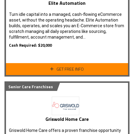
Elite Automation
Turn idle capital into a managed, cash-flowing eCommerce
asset, without the operating headache. Elite Automation
builds, operates, and scales you an E-Commerce store from
scratch managing all daily operations like sourcing,
fulfillment, account management, and…
Cash Required: $20,000
GET FREE INFO
Senior Care Franchises
Griswold Home Care
Griswold Home Care offers a proven franchise opportunity