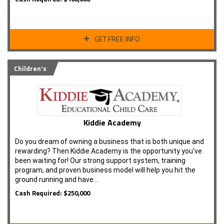
GET FREE INFO
Children's
Kiddie Academy
Do you dream of owning a business that is both unique and
rewarding? Then Kiddie Academy is the opportunity you've
been waiting for! Our strong support system, training
program, and proven business model will help you hit the
ground running and have…
Cash Required: $250,000