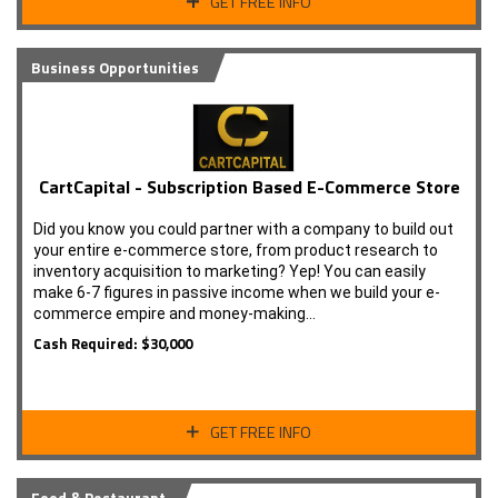
GET FREE INFO
Business Opportunities
CartCapital - Subscription Based E-Commerce Store
Did you know you could partner with a company to build out
your entire e-commerce store, from product research to
inventory acquisition to marketing? Yep! You can easily
make 6-7 figures in passive income when we build your e-
commerce empire and money-making…
Cash Required: $30,000
GET FREE INFO