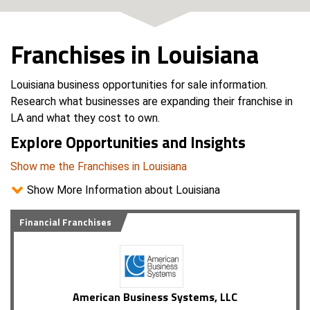
Franchises in Louisiana
Louisiana business opportunities for sale information.
Research what businesses are expanding their franchise in
LA and what they cost to own.
Explore Opportunities and Insights
Show me the Franchises in Louisiana
Show More Information about Louisiana
Financial Franchises
American Business Systems, LLC