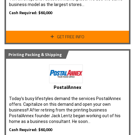
business model as the largest stores…
Cash Required: $60,000
GET FREE INFO
Printing Packing & Shipping
PostalAnnex
Today's busy lifestyles demand the services PostalAnnex
offers. Capitalize on this demand and open your own
business!! After retiring from the printing business
PostalAnnex founder Jack Lentz began working out of his
home as a business consultant. He soon…
Cash Required: $60,000