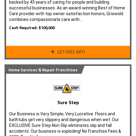
backed by 43 years of caring for people and building
successful businesses. As an award-winning Best of Home
Care provider with top owner satisfaction honors, Griswold
combines compassionate care with…
Cash Required: $100,000
GET FREE INFO
Home Services & Repair Franchises
Sure Step
Our Business is Very Simple, Very Lucrative. Floors and
bathtubs get very slippery and dangerous when wet. Our
EXCLUSIVE Sure Step Non Slip eliminates slip and fall
accidents. Our business is exploding! No Franchise Fees &