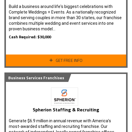
Build a business around life's biggest celebrations with
Complete Weddings + Events. As a nationally recognized
brand serving couples in more than 30 states, our franchise
combines multiple wedding and event services into one
proven business model…
Cash Required: $30,000
GET FREE INFO
Business Services Franchises
Spherion Staffing & Recruiting
Generate $6.9 million in annual revenue with America’s
most-awarded staffing and recruiting franchise. Our