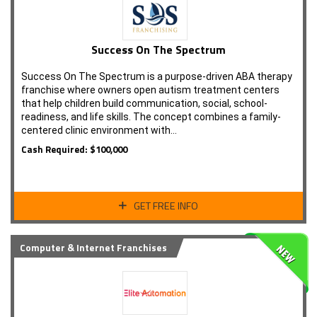
Success On The Spectrum
Success On The Spectrum is a purpose-driven ABA therapy
franchise where owners open autism treatment centers
that help children build communication, social, school-
readiness, and life skills. The concept combines a family-
centered clinic environment with…
Cash Required: $100,000
GET FREE INFO
Computer & Internet Franchises