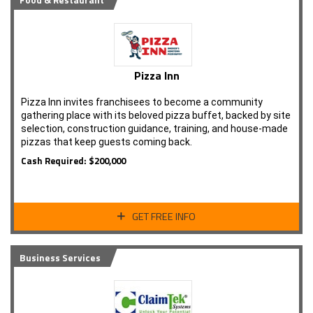
Food & Restaurant
Pizza Inn
Pizza Inn invites franchisees to become a community
gathering place with its beloved pizza buffet, backed by site
selection, construction guidance, training, and house-made
pizzas that keep guests coming back.
Cash Required: $200,000
GET FREE INFO
Business Services