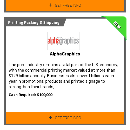
GET FREE INFO
Printing Packing & Shipping
AlphaGraphics
The print industry remains a vital part of the U.S. economy,
with the commercial printing market valued at more than
$129 billion annually. Businesses also invest billions each
year in promotional products and printed signage to
strengthen their brands,…
Cash Required: $100,000
GET FREE INFO