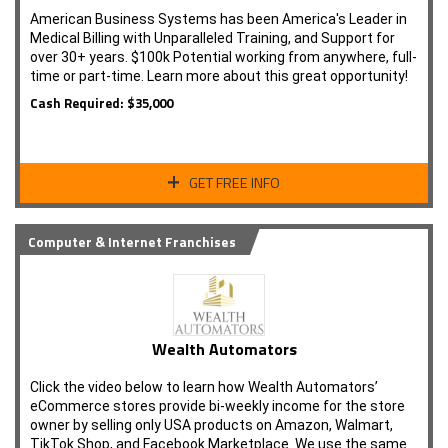
American Business Systems has been America's Leader in
Medical Billing with Unparalleled Training, and Support for
over 30+ years. $100k Potential working from anywhere, full-
time or part-time. Learn more about this great opportunity!
Cash Required: $35,000
GET FREE INFO
Computer & Internet Franchises
Wealth Automators
Click the video below to learn how Wealth Automators’
eCommerce stores provide bi-weekly income for the store
owner by selling only USA products on Amazon, Walmart,
TikTok Shop, and Facebook Marketplace. We use the same