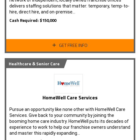
network of independent, locally owned franchise offices
delivers staffing solutions that matter: temporary, temp-to-
hire, direct hire, and on-premise…
Cash Required: $150,000
GET FREE INFO
Healthcare & Senior Care
HomeWell Care Services
Pursue an opportunity like none other with HomeWell Care
Services. Give back to your community by joining the
booming home care industry. HomeWell puts its decades of
experience to work to help our franchise owners understand
and master this rapidly expanding…